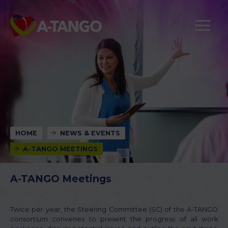
HOME
NEWS & EVENTS
A-TANGO MEETINGS
A-TANGO Meetings
Twice per year, the Steering Committee (SC) of the A-TANGO
consortium convenes to present the progress of all work