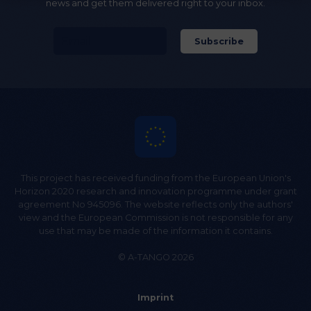
news and get them delivered right to your inbox.
This project has received funding from the European Union's
Horizon 2020 research and innovation programme under grant
agreement No 945096. The website reflects only the authors'
view and the European Commission is not responsible for any
use that may be made of the information it contains.
© A-TANGO 2026
Imprint