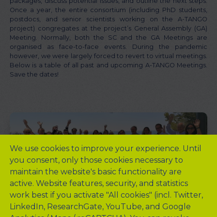
packages, discuss potential issues, and outline the next steps.
Once a year, the entire consortium (including PhD students,
postdocs, and senior scientists working on the A-TANGO
project) congregates at the project’s General Assembly (GA)
Meeting. Normally, both the SC and the GA Meetings are
organised as face-to-face events. During the pandemic
however, we were largely forced to revert to virtual meetings.
Below is a table of all past and upcoming A-TANGO Meetings.
Save the dates!
We use cookies to improve your experience. Until
you consent, only those cookies necessary to
maintain the website's basic functionality are
active. Website features, security, and statistics
work best if you activate "All cookies" (incl. Twitter,
LinkedIn, ResearchGate, YouTube, and Google
QUICK LINKS