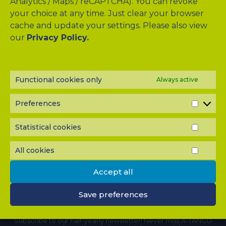
Analytics / Maps / reCAPTCHA). You can revoke
your choice at any time. Just clear your browser
CLINICAL STUDY
cache and update your settings. Please also view
our
Privacy Policy.
LIVER QUIZ
MEMBERS
Functional cookies only
Always active
WORK PACKAGES
PUBLICATIONS
Preferences
PREF
DOWNLOADS
Statistical cookies
STATI
COOK
CONTACT
All cookies
ALL
COOK
Accept all
Save preferences
NEWSLETTER?
Subscribe to our half-yearly newsletter! Never miss A-TANGO