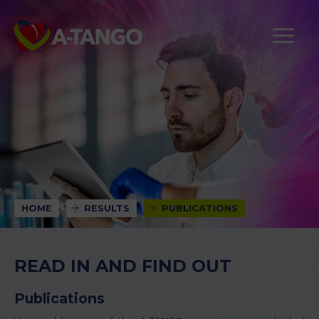
HOME
RESULTS
PUBLICATIONS
READ IN AND FIND OUT
Publications