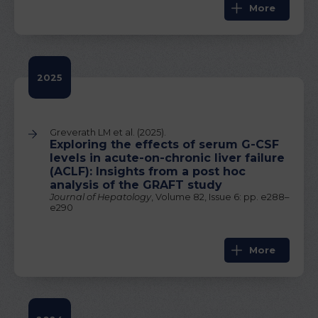
More
2025
Greverath LM et al. (2025).
Exploring the effects of serum G-CSF
levels in acute-on-chronic liver failure
(ACLF): Insights from a post hoc
analysis of the GRAFT study
Journal of Hepatology
, Volume 82, Issue 6: pp. e288–
e290
More