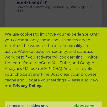
model of ACLF
Journal of Hepatology
. Volume 77, Issue 5: pp. 1325-
1338
We use cookies to improve your experience. Until
you consent, only those cookies necessary to
Background Reading
maintain the website's basic functionality are
Arroyo V et al. (2016).
Acute-on-chronic liver failure in
active. Website features, security, and statistics
cirrhosis
.
Nat Rev Dis Primers
, 2: 16041.
work best if you activate "All cookies" (incl. Twitter,
Arroyo V et al. (2015).
Acute-on-chronic liver failure: A
LinkedIn, ResearchGate, YouTube, and Google
new syndrome that will re-classify cirrhosis
.
J
Analytics / Maps / reCAPTCHA). You can revoke
Hepatol
, 62: S131-143.
your choice at any time. Just clear your browser
Claria J, Arroyo V, and Moreau R. (2016).
The Acute-on-
cache and update your settings. Please also view
Chronic Liver Failure Syndrome, or When the Innate
Immune System Goes Astray
.
J Immunol
, 197: 3755-
our
Privacy Policy.
3761.
Claria J et al. (2016).
Systemic inflammation in
decompensated cirrhosis: Characterization and
role in acute-on-chronic liver failure
.
Hepatolog
y 64:
Functional cookies only
Always active
1249-1264.