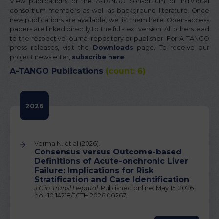
View publications of the A-TANGO consortium or individual
consortium members as well as background literature. Once
new publications are available, we list them here. Open-access
papers are linked directly to the full-text version. All others lead
to the respective journal repository or publisher. For A-TANGO
press releases, visit the
Downloads
page. To receive our
project newsletter,
subscribe here
!
A-TANGO Publications
(count: 6)
2026
Verma N. et al (2026).
Consensus versus Outcome-based
Definitions of Acute-onchronic Liver
Failure: Implications for Risk
Stratification and Case Identification
J Clin Transl Hepatol.
Published online: May 15, 2026.
doi: 10.14218/JCTH.2026.00267.