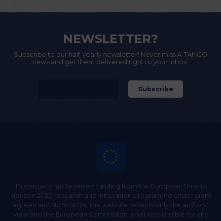
NEWSLETTER?
Subscribe to our half-yearly newsletter! Never miss A-TANGO
news and get them delivered right to your inbox.
This project has received funding from the European Union's
Horizon 2020 research and innovation programme under grant
agreement No 945096. The website reflects only the authors'
view and the European Commission is not responsible for any