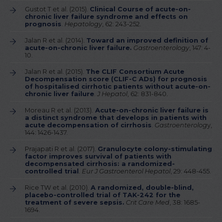
Gustot T et al. (2015).
Clinical Course of acute-on-
chronic liver failure syndrome and effects on
prognosis
.
Hepatology
, 62: 243-252.
Jalan R et al. (2014).
Toward an improved definition of
acute-on-chronic liver failure.
Gastroenterology
, 147: 4-
10.
Jalan R et al. (2015).
The CLIF Consortium Acute
Decompensation score (CLIF-C ADs) for prognosis
of hospitalised cirrhotic patients without acute-on-
chronic liver failure
.
J Hepatol
, 62: 831-840.
Moreau R et al. (2013).
Acute-on-chronic liver failure is
a distinct syndrome that develops in patients with
acute decompensation of cirrhosis
.
Gastroenterolog
y,
144: 1426-1437.
Prajapati R et al. (2017).
Granulocyte colony-stimulating
factor improves survival of patients with
decompensated cirrhosis: a randomized-
controlled trial
.
Eur J Gastroenterol Hepatol
, 29: 448-455.
Rice TW et al. (2010).
A randomized, double-blind,
placebo-controlled trial of TAK-242 for the
treatment of severe sepsis.
Crit Care Med
, 38: 1685-
1694.