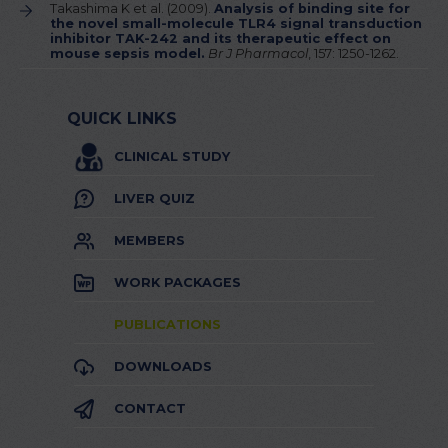
Takashima K et al. (2009).
Analysis of binding site for
the novel small-molecule TLR4 signal transduction
inhibitor TAK-242 and its therapeutic effect on
mouse sepsis model.
Br J Pharmacol
, 157: 1250-1262.
QUICK LINKS
CLINICAL STUDY
LIVER QUIZ
MEMBERS
WORK PACKAGES
PUBLICATIONS
DOWNLOADS
CONTACT