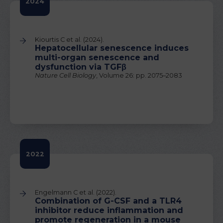
2024
Kiourtis C et al. (2024).
Hepatocellular senescence induces
multi-organ senescence and
dysfunction via TGFβ
Nature Cell Biology
, Volume 26: pp. 2075–2083
2022
Engelmann C et al. (2022).
Combination of G-CSF and a TLR4
inhibitor reduce inflammation and
promote regeneration in a mouse