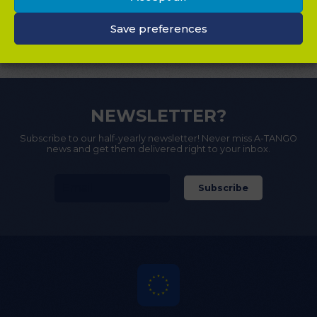
DOWNLOADS
Save preferences
CONTACT
NEWSLETTER?
Subscribe to our half-yearly newsletter! Never miss A-TANGO
news and get them delivered right to your inbox.