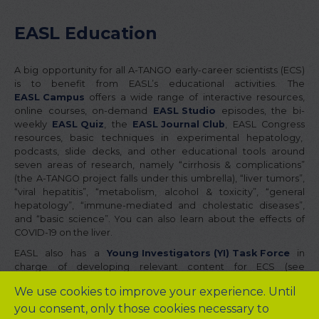
EASL Education
A big opportunity for all A-TANGO early-career scientists (ECS)
is to benefit from EASL’s educational activities. The
EASL Campus
offers a wide range of interactive resources,
online courses, on-demand
EASL Studio
episodes, the bi-
weekly
EASL Quiz
, the
EASL Journal Club
, EASL Congress
resources, basic techniques in experimental hepatology,
podcasts, slide decks, and other educational tools around
seven areas of research, namely “cirrhosis & complications”
(the A-TANGO project falls under this umbrella), “liver tumors”,
“viral hepatitis”, “metabolism, alcohol & toxicity”, “general
hepatology”, “immune-mediated and cholestatic diseases”,
and “basic science”. You can also learn about the effects of
COVID-19 on the liver.
EASL also has a
Young Investigators (YI) Task Force
in
charge of developing relevant content for ECS (see
YI Learning Hub
) and providing guidance to the EASL
We use cookies to improve your experience. Until
Governing Board on specific educational activities, including YI
you consent, only those cookies necessary to
sessions at the EASL Congress and the YI after-work webinar