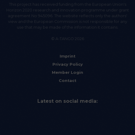
This project has received funding from the European Union's
Horizon 2020 research and innovation programme under grant
agreement No 945096. The website reflects only the authors'
view and the European Commission is not responsible for any
use that may be made of the information it contains.
© A-TANGO 2026
Imprint
Privacy Policy
Member Login
Contact
Latest on social media: