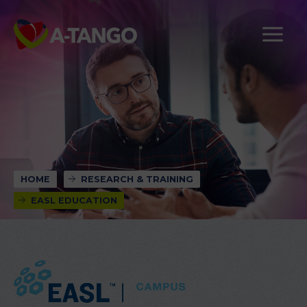
HOME
RESEARCH & TRAINING
EASL EDUCATION