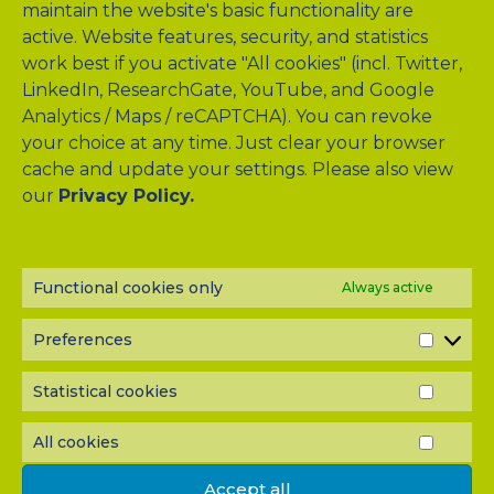
series that targets young hepatologists.
maintain the website's basic functionality are
active. Website features, security, and statistics
work best if you activate "All cookies" (incl. Twitter,
Click here to access the EASL Campus
LinkedIn, ResearchGate, YouTube, and Google
Click here to explore the YI Learning Hub
Analytics / Maps / reCAPTCHA). You can revoke
your choice at any time. Just clear your browser
Click here to learn about the YI Task Force
cache and update your settings. Please also view
our
Privacy Policy.
QUICK LINKS
CLINICAL STUDY
Functional cookies only
Always active
LIVER QUIZ
Preferences
PREF
MEMBERS
Statistical cookies
STATI
WORK PACKAGES
COOK
All cookies
ALL
PUBLICATIONS
COOK
Accept all