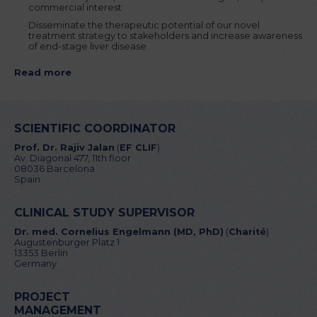
commercial interest
Disseminate the therapeutic potential of our novel
treatment strategy to stakeholders and increase awareness
of end-stage liver disease
Read more
SCIENTIFIC COORDINATOR
Prof. Dr. Rajiv Jalan
(
EF CLIF
)
Av. Diagonal 477, 11th floor
08036 Barcelona
Spain
CLINICAL STUDY SUPERVISOR
Dr. med. Cornelius Engelmann (MD, PhD)
(
Charité
)
Augustenburger Platz 1
13353 Berlin
Germany
PROJECT
MANAGEMENT