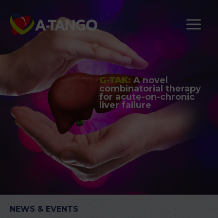
G-TAK:
A novel
combinatorial therapy
for acute-on-chronic
liver failure
NEWS & EVENTS