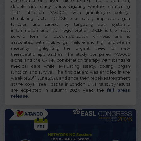
acute-on-chronic liver failure (ACLF). The randomised,
double-blind study is investigating whether combining
TLR4 inhibition (YAQ005) with granulocyte colony-
stimulating factor (G-CSF) can safely improve organ
function and survival by targeting both systemic
inflammation and liver regeneration. ACLF is the most
severe form of decompensated cirrhosis and is
associated with multi-organ failure and high short-term
mortality, highlighting the urgent need for new
therapeutic approaches. The study compares YAQ005
alone and the G-TAK combination therapy with standard
medical care while evaluating safety, dosing, organ
function and survival. The first patient was enrolled in the
th
week of 29
June 2026 and since then receives treatment
at the Royal Free Hospital in London, UK. First study results
are expected in autumn 2027. Read the
full press
release
.