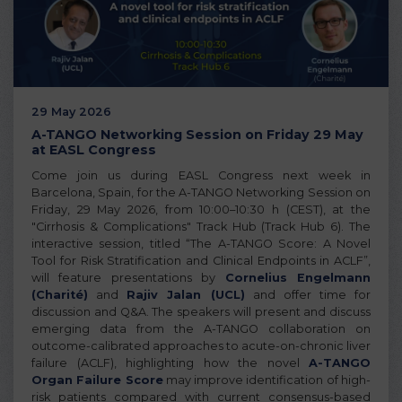
29 May 2026
A-TANGO Networking Session on Friday 29 May
at EASL Congress
Come join us during EASL Congress next week in
Barcelona, Spain, for the A-TANGO Networking Session on
Friday, 29 May 2026, from 10:00–10:30 h (CEST), at the
"Cirrhosis & Complications" Track Hub (Track Hub 6). The
interactive session, titled “The A-TANGO Score: A Novel
Tool for Risk Stratification and Clinical Endpoints in ACLF”,
will feature presentations by
Cornelius Engelmann
(Charité)
and
Rajiv Jalan (UCL)
and offer time for
discussion and Q&A. The speakers will present and discuss
emerging data from the A-TANGO collaboration on
outcome-calibrated approaches to acute-on-chronic liver
failure (ACLF), highlighting how the novel
A-TANGO
Organ Failure Score
may improve identification of high-
risk patients compared with current consensus-based