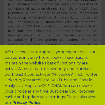
publication
exploring consensus- versus outcome-based
definitions of acute-on-chronic liver failure (ACLF). Just
published in the Journal of Clinical and Translational
Hepatology by Verma N. et al., the study compares the
2025 consensus ACLF framework with the outcome-
calibrated A-TANGO classification across large cohorts
from India and China (>4,900 patients combined). The
findings show that the two frameworks identify
substantially different patient populations, with the
consensus definition potentially under-recognising a
sizeable group of patients at clinically actionable risk
We use cookies to improve your experience. Until
despite high short-term mortality. The study highlights the
you consent, only those cookies necessary to
importance of preserving the link between ACLF
definitions, organ failure, and mortality risk when
maintain the website's basic functionality are
developing future global consensus frameworks. This work
active. Website features, security, and statistics
represents a major international collaboration between
work best if you activate "All cookies" (incl. Twitter,
investigators from UCL, Charité, PGIMER Chandigarh,
LinkedIn, ResearchGate, YouTube, and Google
multiple Chinese ACLF centres, and other international
experts.
Analytics / Maps / reCAPTCHA). You can revoke
your choice at any time. Just clear your browser
cache and update your settings. Please also view
our
Privacy Policy.