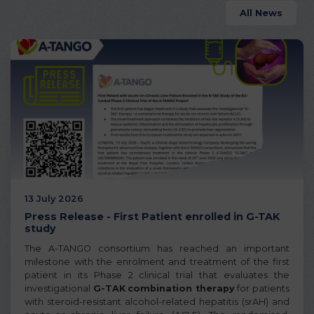
All News
13 July 2026
Press Release - First Patient enrolled in G-TAK
study
The A-TANGO consortium has reached an important
milestone with the enrolment and treatment of the first
patient in its Phase 2 clinical trial that evaluates the
investigational
G-TAK
combination therapy
for patients
with steroid-resistant alcohol-related hepatitis (srAH) and