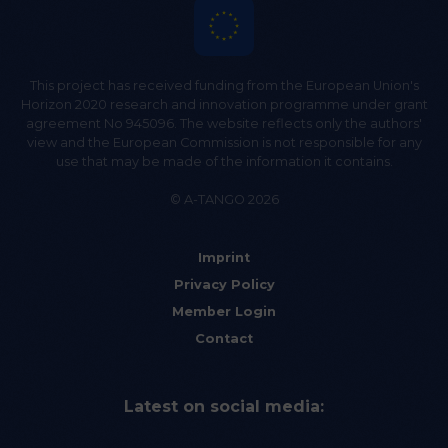
This project has received funding from the European Union's
Horizon 2020 research and innovation programme under grant
agreement No 945096. The website reflects only the authors'
view and the European Commission is not responsible for any
use that may be made of the information it contains.
© A-TANGO 2026
Imprint
Privacy Policy
Member Login
Contact
Latest on social media: