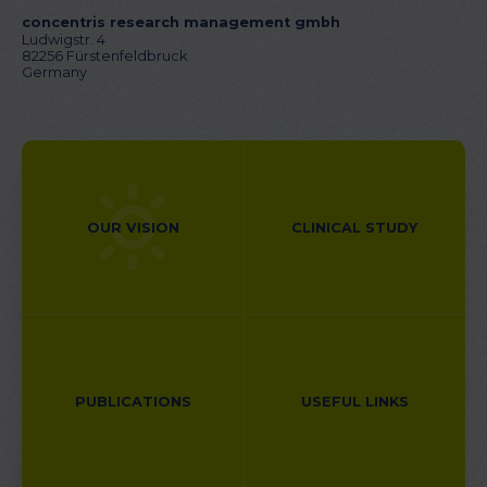
concentris research management gmbh
Ludwigstr. 4
82256 Fürstenfeldbruck
Germany
OUR VISION
CLINICAL STUDY
PUBLICATIONS
USEFUL LINKS