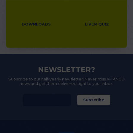
DOWNLOADS
LIVER QUIZ
NEWSLETTER?
Subscribe to our half-yearly newsletter! Never miss A-TANGO
news and get them delivered right to your inbox.