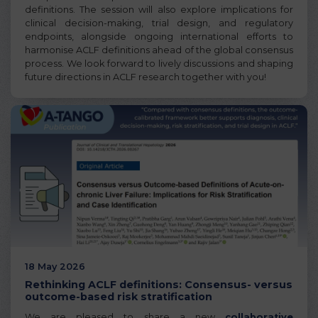
definitions. The session will also explore implications for
clinical decision-making, trial design, and regulatory
endpoints, alongside ongoing international efforts to
harmonise ACLF definitions ahead of the global consensus
process. We look forward to lively discussions and shaping
future directions in ACLF research together with you!
18 May 2026
Rethinking ACLF definitions: Consensus- versus
outcome-based risk stratification
We are pleased to share a new
collaborative