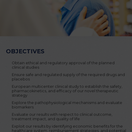
OBJECTIVES
Obtain ethical and regulatory approval of the planned
clinical studies
Ensure safe and regulated supply of the required drugs and
placebos
European multicenter clinical study to establish the safety,
pharmacokinetics, and efficacy of our novel therapeutic
strategy
Explore the pathophysiological mechanisms and evaluate
biomarkers
Evaluate our results with respect to clinical outcome,
treatment impact, and quality of life
Exploit our results by identifying economic benefits for the
healthcare system, reimbursement strategies, and potential