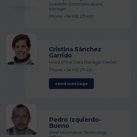
Scientific Communications
Manager
Phone: +34 932 271 407
Cristina Sánchez
Garrido
Head of the Data Manager Center
Phone: +34 932 271 412
send message
Pedro Izquierdo-
Bueno
Chief Information Technology