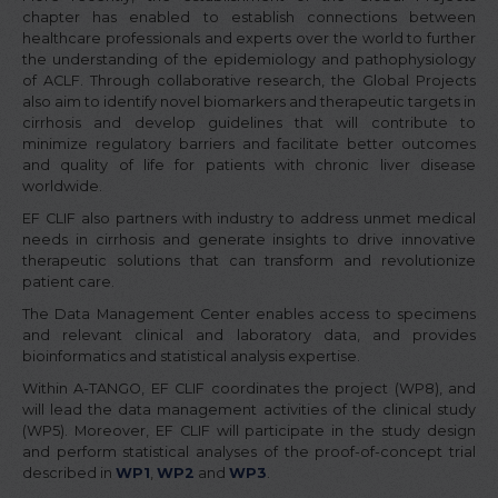
chapter has enabled to establish connections between
healthcare professionals and experts over the world to further
the understanding of the epidemiology and pathophysiology
of ACLF. Through collaborative research, the Global Projects
also aim to identify novel biomarkers and therapeutic targets in
cirrhosis and develop guidelines that will contribute to
minimize regulatory barriers and facilitate better outcomes
and quality of life for patients with chronic liver disease
worldwide.
EF CLIF also partners with industry to address unmet medical
needs in cirrhosis and generate insights to drive innovative
therapeutic solutions that can transform and revolutionize
patient care.
The Data Management Center enables access to specimens
and relevant clinical and laboratory data, and provides
bioinformatics and statistical analysis expertise.
Within A-TANGO, EF CLIF coordinates the project (WP8), and
will lead the data management activities of the clinical study
(WP5). Moreover, EF CLIF will participate in the study design
and perform statistical analyses of the proof-of-concept trial
described in
WP1
,
WP2
and
WP3
.