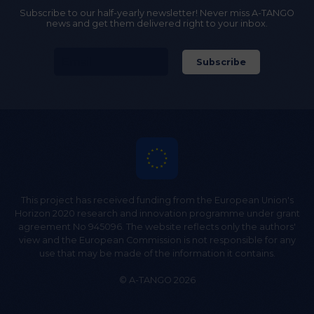
Subscribe to our half-yearly newsletter! Never miss A-TANGO
news and get them delivered right to your inbox.
This project has received funding from the European Union's
Horizon 2020 research and innovation programme under grant
agreement No 945096. The website reflects only the authors'
view and the European Commission is not responsible for any
use that may be made of the information it contains.
© A-TANGO 2026