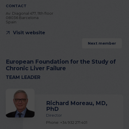
CONTACT
Av. Diagonal 477, 11th floor
08036 Barcelona
Spain
Visit website
Next member
European Foundation for the Study of
Chronic Liver Failure
TEAM LEADER
Richard Moreau, MD,
PhD
Director
Phone: +34 932 271 401