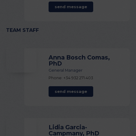
send message
TEAM STAFF
Anna Bosch Comas,
PhD
General Manager
Phone: +34 932 271 403
send message
Lidia Garcia-
Campmany, PhD