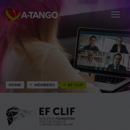
HOME
MEMBERS
EF CLIF