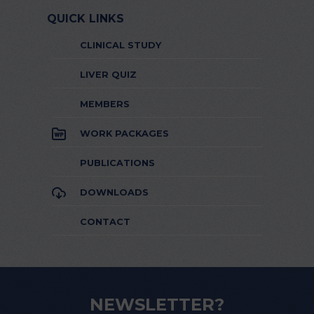
QUICK LINKS
CLINICAL STUDY
LIVER QUIZ
MEMBERS
WORK PACKAGES
PUBLICATIONS
DOWNLOADS
CONTACT
NEWSLETTER?