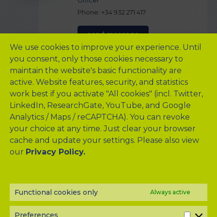
Officer
Phone: +34 932 271 417
send message
We use cookies to improve your experience. Until
you consent, only those cookies necessary to
maintain the website's basic functionality are
Institute Presentation
active. Website features, security, and statistics
The European Foundation for the Study of Chronic Liver Failure
work best if you activate "All cookies" (incl. Twitter,
(
EF CLIF
) is a private nonprofit organization which mission is to
LinkedIn, ResearchGate, YouTube, and Google
promote research and education in chronic liver disease with
Analytics / Maps / reCAPTCHA). You can revoke
the aim to contribute to improving the quality of life and to
your choice at any time. Just clear your browser
increase the survival of patients with cirrhosis.
cache and update your settings. Please also view
EF CLIF has made pioneering efforts in conducting a series of
our
large, international prospective studies that have been
Privacy Policy.
instrumental in reclassifying the trajectory of patients with
chronic liver failure and led to the clinical, prognostic and
pathophysiological definition of the syndrome referred to as
“acute-on-chronic liver failure” (ACLF) characterized by acute
Functional cookies only
Always active
decompensation of cirrhosis, severe systemic inflammation,
organ failures, and high short-term mortality.
Preferences
PREF