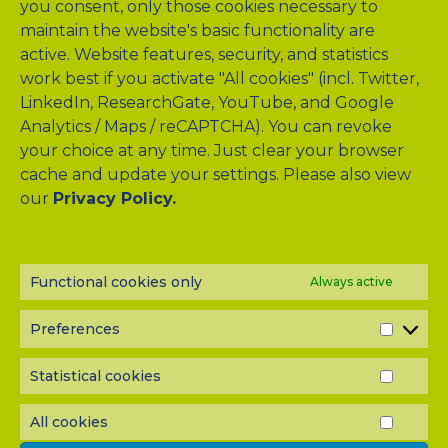
you consent, only those cookies necessary to
maintain the website's basic functionality are
active. Website features, security, and statistics
work best if you activate "All cookies" (incl. Twitter,
LinkedIn, ResearchGate, YouTube, and Google
Analytics / Maps / reCAPTCHA). You can revoke
your choice at any time. Just clear your browser
cache and update your settings. Please also view
our
Privacy Policy.
NEWSLETTER?
Subscribe to our half-yearly newsletter! Never miss A-TANGO
news and get them delivered right to your inbox.
Functional cookies only
Always active
Preferences
PREF
Statistical cookies
STATI
COOK
All cookies
ALL
COOK