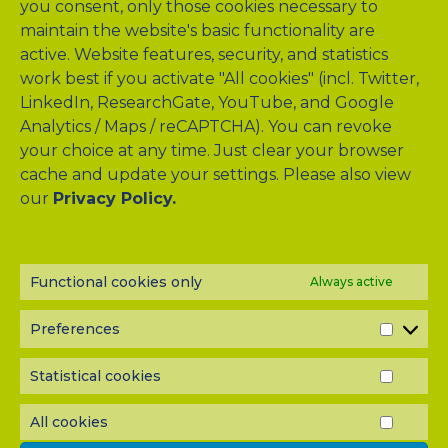
you consent, only those cookies necessary to
maintain the website's basic functionality are
active. Website features, security, and statistics
work best if you activate "All cookies" (incl. Twitter,
LinkedIn, ResearchGate, YouTube, and Google
Analytics / Maps / reCAPTCHA). You can revoke
your choice at any time. Just clear your browser
cache and update your settings. Please also view
our
Privacy Policy.
NEWSLETTER?
Subscribe to our half-yearly newsletter! Never miss A-TANGO
news and get them delivered right to your inbox.
Functional cookies only
Always active
Preferences
PREF
Statistical cookies
STATI
COOK
All cookies
ALL
COOK