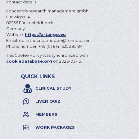
contact details:
concentris research management gmbh
Ludwigstr. 4
82256 Fürstenfeldbruck
Germany
Website:
https://a-tango.eu
Email:
concentris.de
ex.com
nina.donner@
Phone number: +49 (0) 8141 625 285 84
This Cookie Policy was synchronized with
cookiedatabase.org
on 2026-03-13.
QUICK LINKS
CLINICAL STUDY
LIVER QUIZ
MEMBERS
WORK PACKAGES