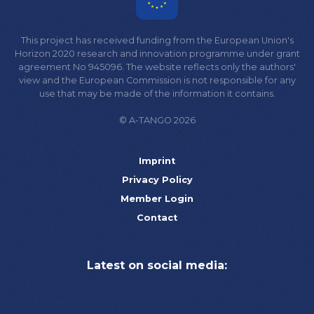
This project has received funding from the European Union's
Horizon 2020 research and innovation programme under grant
agreement No 945096. The website reflects only the authors'
view and the European Commission is not responsible for any
use that may be made of the information it contains.
© A-TANGO 2026
Imprint
Privacy Policy
Member Login
Contact
Latest on social media: