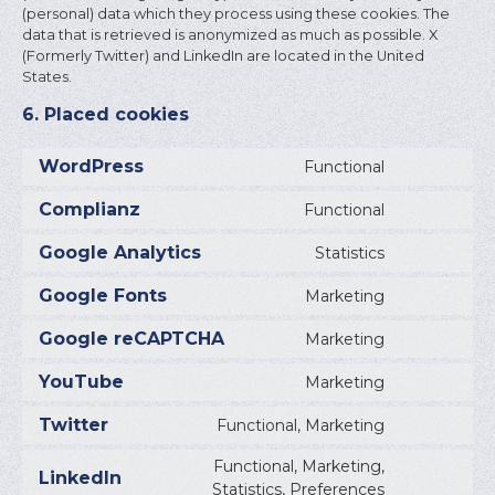
(personal) data which they process using these cookies. The
data that is retrieved is anonymized as much as possible. X
(Formerly Twitter) and LinkedIn are located in the United
States.
6. Placed cookies
WordPress
Functional
CONSEN
TO
Complianz
Functional
SERVICE
CONSEN
WORDPR
TO
Google Analytics
Statistics
SERVICE
CONSEN
COMPLI
TO
Google Fonts
Marketing
SERVICE
CONSEN
GOOGLE
TO
Google reCAPTCHA
Marketing
ANALYTI
SERVICE
CONSEN
GOOGLE
TO
YouTube
Marketing
FONTS
SERVICE
CONSEN
GOOGLE
TO
Twitter
Functional, Marketing
RECAPT
SERVICE
CONSEN
YOUTUB
TO
Functional, Marketing,
SERVICE
LinkedIn
CONSEN
Statistics, Preferences
TWITTE