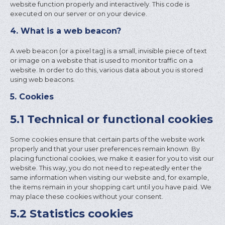
website function properly and interactively. This code is
executed on our server or on your device.
4. What is a web beacon?
A web beacon (or a pixel tag) is a small, invisible piece of text
or image on a website that is used to monitor traffic on a
website. In order to do this, various data about you is stored
using web beacons.
5. Cookies
5.1 Technical or functional cookies
Some cookies ensure that certain parts of the website work
properly and that your user preferences remain known. By
placing functional cookies, we make it easier for you to visit our
website. This way, you do not need to repeatedly enter the
same information when visiting our website and, for example,
the items remain in your shopping cart until you have paid. We
may place these cookies without your consent.
5.2 Statistics cookies