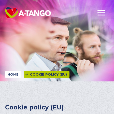
HOME
COOKIE POLICY (EU)
Cookie policy (EU)