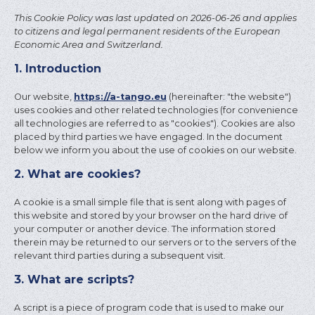
This Cookie Policy was last updated on 2026-06-26 and applies
to citizens and legal permanent residents of the European
Economic Area and Switzerland.
1. Introduction
Our website,
https://a-tango.eu
(hereinafter: "the website")
uses cookies and other related technologies (for convenience
all technologies are referred to as "cookies"). Cookies are also
placed by third parties we have engaged. In the document
below we inform you about the use of cookies on our website.
2. What are cookies?
A cookie is a small simple file that is sent along with pages of
this website and stored by your browser on the hard drive of
your computer or another device. The information stored
therein may be returned to our servers or to the servers of the
relevant third parties during a subsequent visit.
3. What are scripts?
A script is a piece of program code that is used to make our