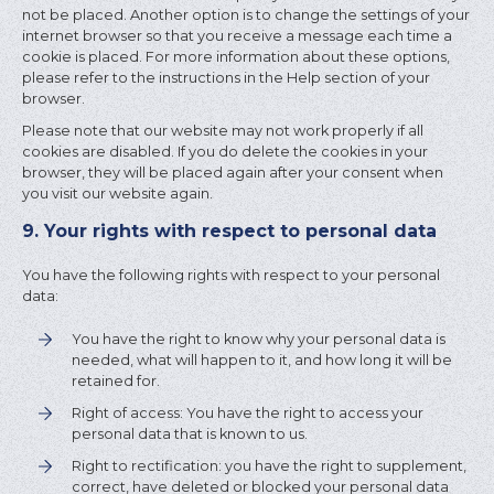
not be placed. Another option is to change the settings of your
internet browser so that you receive a message each time a
cookie is placed. For more information about these options,
please refer to the instructions in the Help section of your
browser.
Please note that our website may not work properly if all
cookies are disabled. If you do delete the cookies in your
browser, they will be placed again after your consent when
you visit our website again.
9. Your rights with respect to personal data
You have the following rights with respect to your personal
data:
You have the right to know why your personal data is
needed, what will happen to it, and how long it will be
retained for.
Right of access: You have the right to access your
personal data that is known to us.
Right to rectification: you have the right to supplement,
correct, have deleted or blocked your personal data