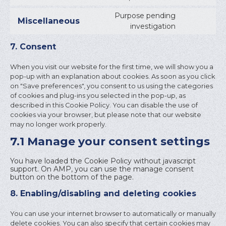
TO
SERVICE
Purpose pending
Miscellaneous
LINKEDI
CONSEN
investigation
TO
SERVICE
7. Consent
MISCELL
When you visit our website for the first time, we will show you a
pop-up with an explanation about cookies. As soon as you click
on "Save preferences", you consent to us using the categories
of cookies and plug-ins you selected in the pop-up, as
described in this Cookie Policy. You can disable the use of
cookies via your browser, but please note that our website
may no longer work properly.
7.1 Manage your consent settings
You have loaded the Cookie Policy without javascript
support. On AMP, you can use the manage consent
button on the bottom of the page.
8. Enabling/disabling and deleting cookies
You can use your internet browser to automatically or manually
delete cookies. You can also specify that certain cookies may