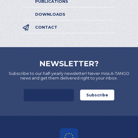
PUBLICATIONS
DOWNLOADS
CONTACT
NEWSLETTER?
Subscribe to our half-yearly newsletter! Never miss A-TANGO
news and get them delivered right to your inbox.