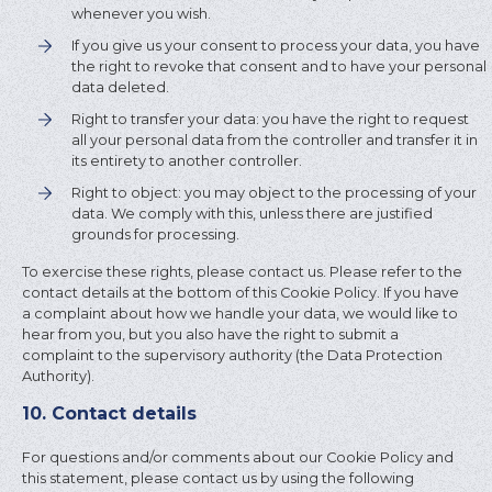
whenever you wish.
If you give us your consent to process your data, you have
the right to revoke that consent and to have your personal
data deleted.
Right to transfer your data: you have the right to request
all your personal data from the controller and transfer it in
its entirety to another controller.
Right to object: you may object to the processing of your
data. We comply with this, unless there are justified
grounds for processing.
To exercise these rights, please contact us. Please refer to the
contact details at the bottom of this Cookie Policy. If you have
a complaint about how we handle your data, we would like to
hear from you, but you also have the right to submit a
complaint to the supervisory authority (the Data Protection
Authority).
10. Contact details
For questions and/or comments about our Cookie Policy and
this statement, please contact us by using the following