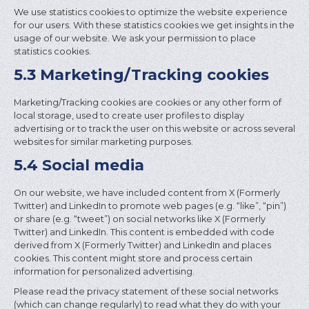
We use statistics cookies to optimize the website experience
for our users. With these statistics cookies we get insights in the
usage of our website. We ask your permission to place
statistics cookies.
5.3 Marketing/Tracking cookies
Marketing/Tracking cookies are cookies or any other form of
local storage, used to create user profiles to display
advertising or to track the user on this website or across several
websites for similar marketing purposes.
5.4 Social media
On our website, we have included content from X (Formerly
Twitter) and LinkedIn to promote web pages (e.g. “like”, “pin”)
or share (e.g. “tweet”) on social networks like X (Formerly
Twitter) and LinkedIn. This content is embedded with code
derived from X (Formerly Twitter) and LinkedIn and places
cookies. This content might store and process certain
information for personalized advertising.
Please read the privacy statement of these social networks
(which can change regularly) to read what they do with your