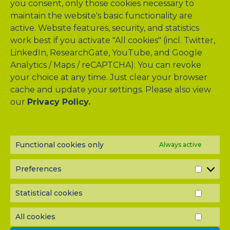
you consent, only those cookies necessary to
maintain the website's basic functionality are
active. Website features, security, and statistics
work best if you activate "All cookies" (incl. Twitter,
LinkedIn, ResearchGate, YouTube, and Google
Analytics / Maps / reCAPTCHA). You can revoke
your choice at any time. Just clear your browser
cache and update your settings. Please also view
our
Privacy Policy.
NEWSLETTER?
Subscribe to our half-yearly newsletter! Never miss A-TANGO
news and get them delivered right to your inbox.
Functional cookies only
Always active
Preferences
PREF
Statistical cookies
STATI
COOK
All cookies
ALL
COOK