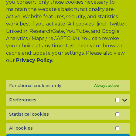
you consent, only those cookies necessary to
maintain the website's basic functionality are
active. Website features, security, and statistics
work best if you activate "All cookies" (incl. Twitter,
LinkedIn, ResearchGate, YouTube, and Google
Analytics / Maps / reCAPTCHA). You can revoke
your choice at any time. Just clear your browser
cache and update your settings. Please also view
our
Privacy Policy.
NEWSLETTER?
Subscribe to our half-yearly newsletter! Never miss A-TANGO
news and get them delivered right to your inbox.
Functional cookies only
Always active
Preferences
PREF
Statistical cookies
STATI
COOK
All cookies
ALL
COOK