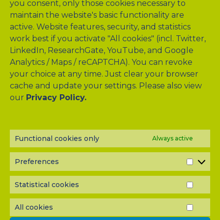
you consent, only those cookies necessary to
maintain the website's basic functionality are
active. Website features, security, and statistics
work best if you activate "All cookies" (incl. Twitter,
LinkedIn, ResearchGate, YouTube, and Google
Analytics / Maps / reCAPTCHA). You can revoke
your choice at any time. Just clear your browser
cache and update your settings. Please also view
our
Privacy Policy.
NEWSLETTER?
Subscribe to our half-yearly newsletter! Never miss A-TANGO
news and get them delivered right to your inbox.
Functional cookies only
Always active
Preferences
PREF
Statistical cookies
STATI
COOK
All cookies
ALL
COOK