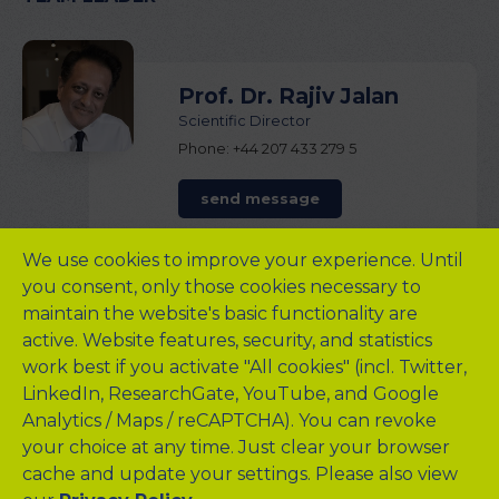
Prof. Dr. Rajiv Jalan
Scientific Director
Phone: +44 207 433 279 5
send message
We use cookies to improve your experience. Until
TEAM STAFF
you consent, only those cookies necessary to
maintain the website's basic functionality are
active. Website features, security, and statistics
work best if you activate "All cookies" (incl. Twitter,
Michal Kowalski
LinkedIn, ResearchGate, YouTube, and Google
Technical Director
Analytics / Maps / reCAPTCHA). You can revoke
Phone: +44 745 705 415 9
your choice at any time. Just clear your browser
cache and update your settings. Please also view
send message