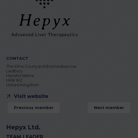
CONTACT
The Elms Courtyard Bromesberrow
Ledbury
Herefordshire
HR8 1RZ
United Kingdom
Visit website
Previous member
Next member
Hepyx Ltd.
TEAM LEADER