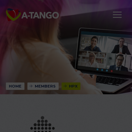
HOME
MEMBERS
HPX