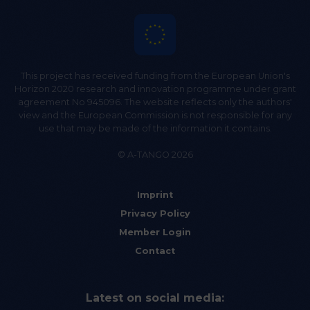
This project has received funding from the European Union's
Horizon 2020 research and innovation programme under grant
agreement No 945096. The website reflects only the authors'
view and the European Commission is not responsible for any
use that may be made of the information it contains.
© A-TANGO 2026
Imprint
Privacy Policy
Member Login
Contact
Latest on social media: