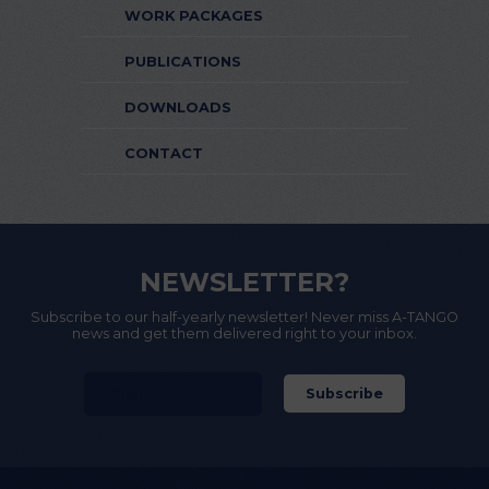
WORK PACKAGES
PUBLICATIONS
DOWNLOADS
CONTACT
NEWSLETTER?
Subscribe to our half-yearly newsletter! Never miss A-TANGO
news and get them delivered right to your inbox.