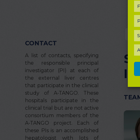
F
P
Pr
S
CONTACT
A
St
A list of contacts, specifying
the responsible principal
In
investigator (PI) at each of
the external liver centres
that participate in the clinical
study of A-TANGO. These
TEA
hospitals participate in the
clinical trial but are not active
consortium members of the
A-TANGO project. Each of
these PIs is an accomplished
hepatologist with lots of