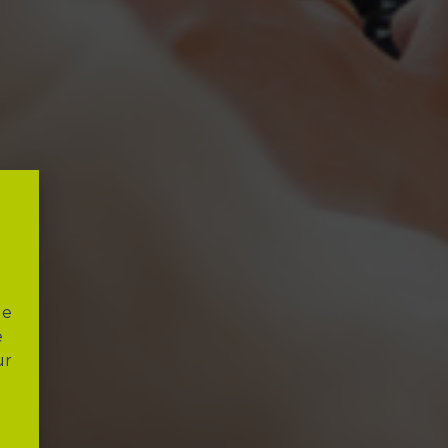
"
le
e
ur