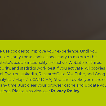
 use cookies to improve your experience. Until you
nsent, only those cookies necessary to maintain the
bsite's basic functionality are active. Website features,
curity, and statistics work best if you activate "All cookies
ncl. Twitter, LinkedIn, ResearchGate, YouTube, and Goog
alytics / Maps / reCAPTCHA). You can revoke your choic
 any time. Just clear your browser cache and update yo
ttings. Please also view our
Privacy Policy.