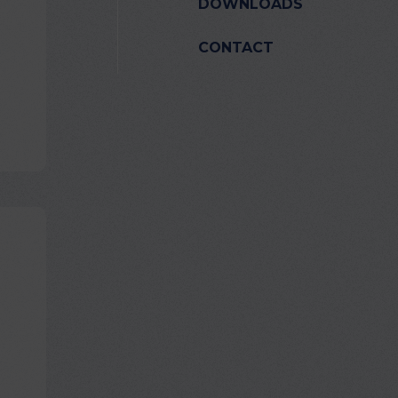
DOWNLOADS
CONTACT