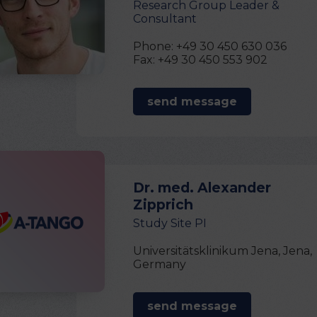
Research Group Leader &
Consultant
Phone: +49 30 450 630 036
Fax: +49 30 450 553 902
send message
Dr. med. Alexander
Zipprich
Study Site PI
Universitätsklinikum Jena, Jena,
Germany
send message