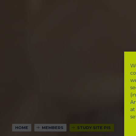
We
co
we
se
(i
An
at
se
HOME
MEMBERS
STUDY SITE PIS