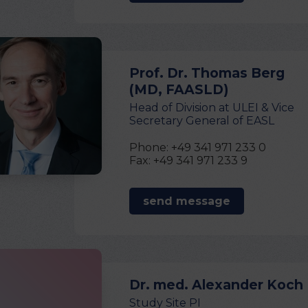
Prof. Dr. Thomas Berg
(MD, FAASLD)
Head of Division at ULEI & Vice
Secretary General of EASL
Phone: +49 341 971 233 0
Fax: +49 341 971 233 9
send message
Dr. med. Alexander Koch
Study Site PI