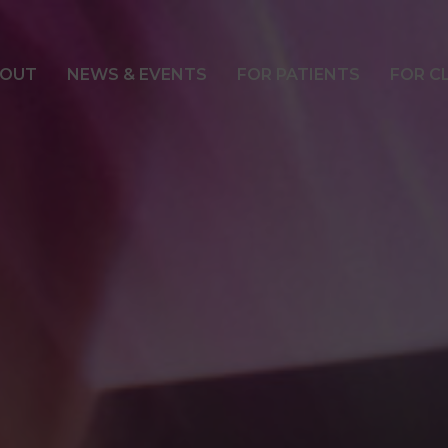
OUT
NEWS & EVENTS
FOR PATIENTS
FOR C