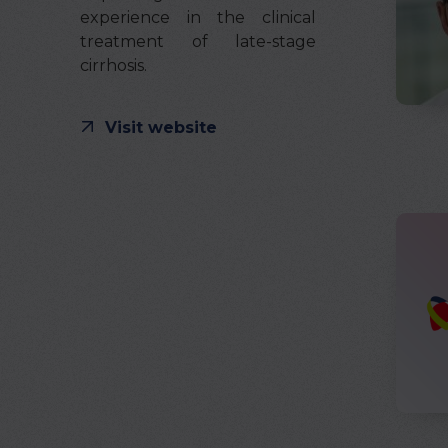
experience in the clinical
treatment of late-stage
cirrhosis.
Visit website