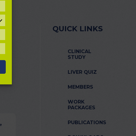
REFERENCES
QUICK LINKS
TATISTICAL
OOKIES
LL
CLINICAL
OOKIES
STUDY
LIVER QUIZ
MEMBERS
WORK
PACKAGES
,
PUBLICATIONS