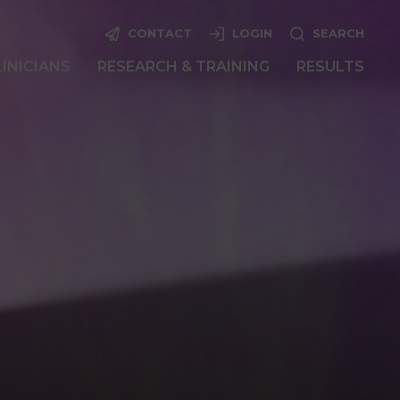
CONTACT
LOGIN
SEARCH
LINICIANS
RESEARCH & TRAINING
RESULTS