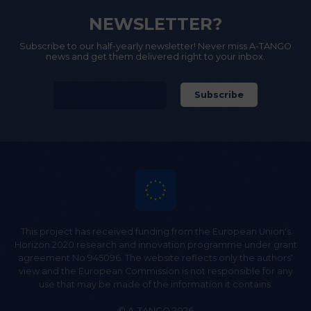
NEWSLETTER?
Subscribe to our half-yearly newsletter! Never miss A-TANGO
news and get them delivered right to your inbox.
This project has received funding from the European Union's
Horizon 2020 research and innovation programme under grant
agreement No 945096. The website reflects only the authors'
view and the European Commission is not responsible for any
use that may be made of the information it contains.
© A-TANGO 2026