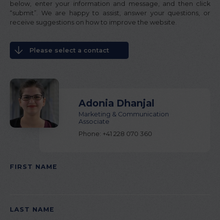
below, enter your information and message, and then click
“submit”. We are happy to assist, answer your questions, or
receive suggestions on how to improve the website.
Please select a contact
Adonia Dhanjal
Marketing & Communication
Associate
Phone: +41 228 070 360
FIRST NAME
PLEASE LEAVE THIS FIELD EMPTY.
LAST NAME