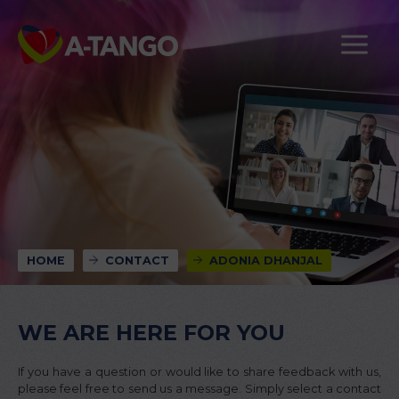
HOME
CONTACT
ADONIA DHANJAL
WE ARE HERE FOR YOU
If you have a question or would like to share feedback with us,
please feel free to send us a message. Simply select a contact