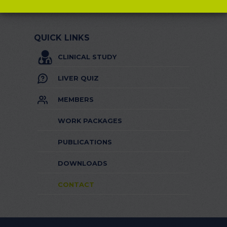
QUICK LINKS
CLINICAL STUDY
LIVER QUIZ
MEMBERS
WORK PACKAGES
PUBLICATIONS
DOWNLOADS
CONTACT