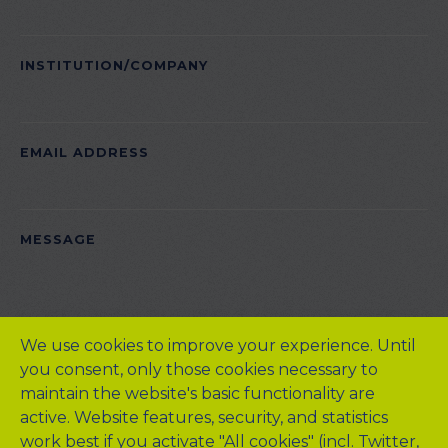
INSTITUTION/COMPANY
EMAIL ADDRESS
PLEASE LEAVE THIS FIELD EMPTY.
MESSAGE
We use cookies to improve your experience. Until
you consent, only those cookies necessary to
maintain the website's basic functionality are
active. Website features, security, and statistics
work best if you activate "All cookies" (incl. Twitter,