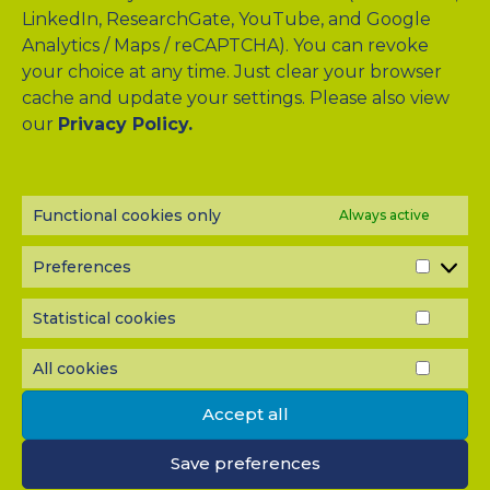
LinkedIn, ResearchGate, YouTube, and Google
Analytics / Maps / reCAPTCHA). You can revoke
your choice at any time. Just clear your browser
cache and update your settings. Please also view
Drag & Drop Files Here
our
Privacy Policy.
or
Browse Files
0
of 10
Functional cookies only
Always active
Please send me a copy of my message to the e-mail
address entered above.
Preferences
PREF
Captcha
Statistical cookies
STATI
Input this code:
COOK
All cookies
ALL
COOK
Accept all
IMPORTANT: You must
accept all cookies
before you can
submit your message.
Save preferences