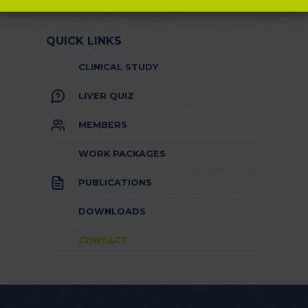
QUICK LINKS
CLINICAL STUDY
LIVER QUIZ
MEMBERS
WORK PACKAGES
PUBLICATIONS
DOWNLOADS
CONTACT