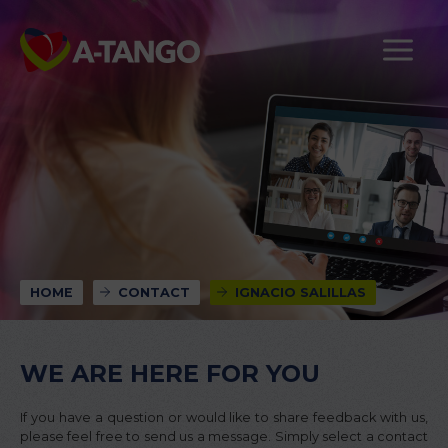
HOME
CONTACT
IGNACIO SALILLAS
WE ARE HERE FOR YOU
If you have a question or would like to share feedback with us,
please feel free to send us a message. Simply select a contact