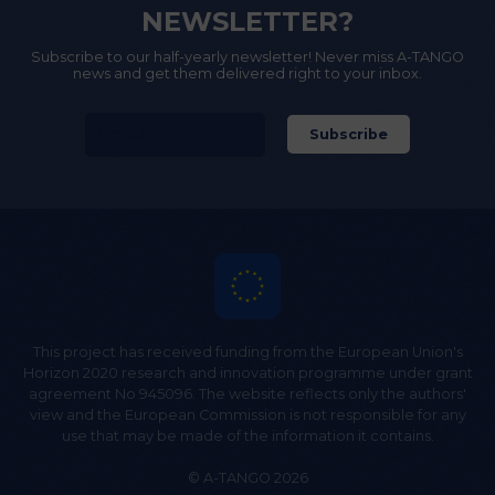
NEWSLETTER?
Subscribe to our half-yearly newsletter! Never miss A-TANGO
news and get them delivered right to your inbox.
This project has received funding from the European Union's
Horizon 2020 research and innovation programme under grant
agreement No 945096. The website reflects only the authors'
view and the European Commission is not responsible for any
use that may be made of the information it contains.
© A-TANGO 2026