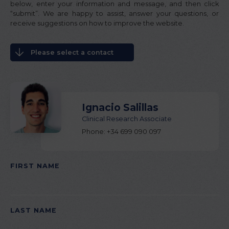
below, enter your information and message, and then click
“submit”. We are happy to assist, answer your questions, or
receive suggestions on how to improve the website.
Please select a contact
Ignacio Salillas
Clinical Research Associate
Phone: +34 699 090 097
FIRST NAME
PLEASE LEAVE THIS FIELD EMPTY.
LAST NAME