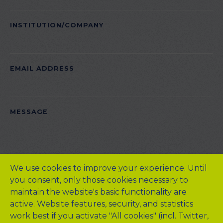
INSTITUTION/COMPANY
EMAIL ADDRESS
PLEASE LEAVE THIS FIELD EMPTY.
MESSAGE
We use cookies to improve your experience. Until
you consent, only those cookies necessary to
maintain the website's basic functionality are
active. Website features, security, and statistics
work best if you activate "All cookies" (incl. Twitter,