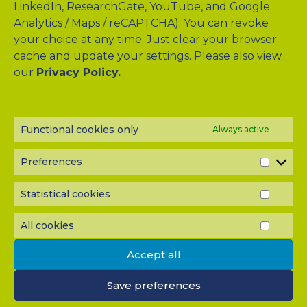
LinkedIn, ResearchGate, YouTube, and Google
Analytics / Maps / reCAPTCHA). You can revoke
your choice at any time. Just clear your browser
cache and update your settings. Please also view
Drag & Drop Files Here
our
Privacy Policy.
or
Browse Files
0
of 10
Functional cookies only
Always active
Please send me a copy of my message to the e-mail
address entered above.
Preferences
PREF
Captcha
Statistical cookies
STATI
Input this code:
COOK
All cookies
ALL
COOK
Accept all
IMPORTANT: You must
accept all cookies
before you can
submit your message.
Save preferences