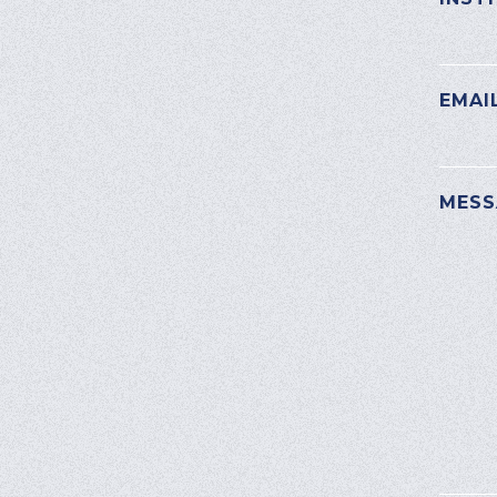
EMAI
PLEAS
MESS