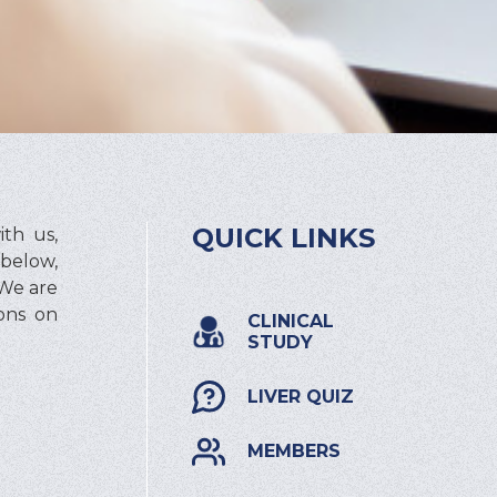
QUICK LINKS
th us,
 below,
 We are
ions on
CLINICAL
STUDY
LIVER QUIZ
MEMBERS