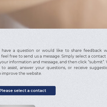
u have a question or would like to share feedback wi
 feel free to send us a message. Simply select a contact
your information and message, and then click “submit”.
to assist, answer your questions, or receive suggest
 improve the website.
Please select a contact