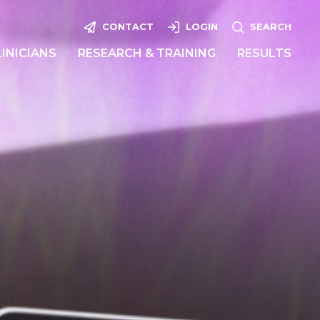
CONTACT
LOGIN
SEARCH
LINICIANS
RESEARCH & TRAINING
RESULTS