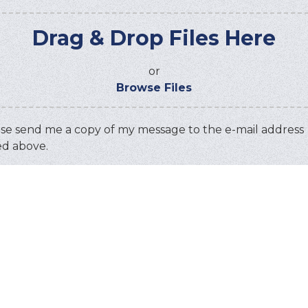
Drag & Drop Files Here
or
Browse Files
se send me a copy of my message to the e-mail address
ed above.
ha
this code:
TANT: You must
accept all cookies
before you can su
message.