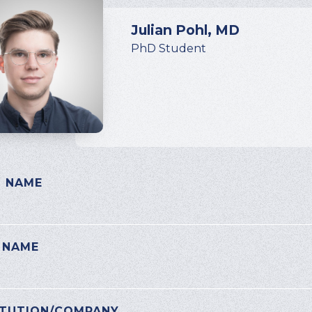
Julian Pohl, MD
PhD Student
T NAME
E LEAVE THIS FIELD EMPTY.
 NAME
ITUTION/COMPANY