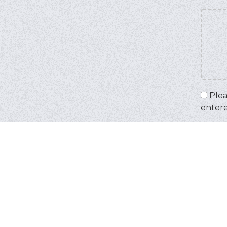
Plea
enter
Captc
Input 
IMPOR
your 