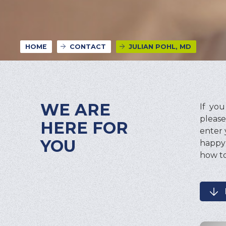
HOME
CONTACT
JULIAN POHL, MD
WE ARE
If yo
please
HERE FOR
enter 
YOU
happy 
how to