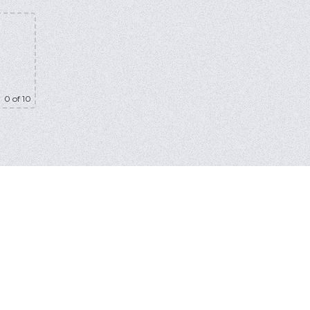
0
of 10
bmit