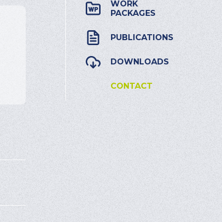
WORK
PACKAGES
PUBLICATIONS
DOWNLOADS
CONTACT