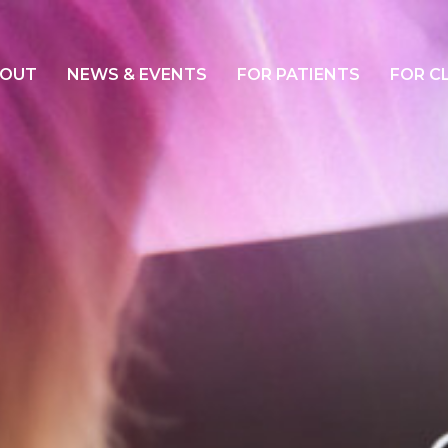
OUT
NEWS & EVENTS
FOR PATIENTS
FOR C