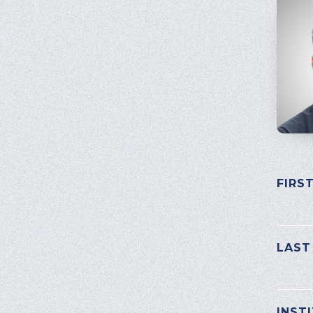
FIRS
PLEAS
LAST
INST