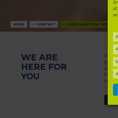
An
at
se
HOME
CONTACT
SVEN LAMATSCH, MD
F
P
WE ARE
If yo
S
please
HERE FOR
enter 
YOU
A
happy 
how to