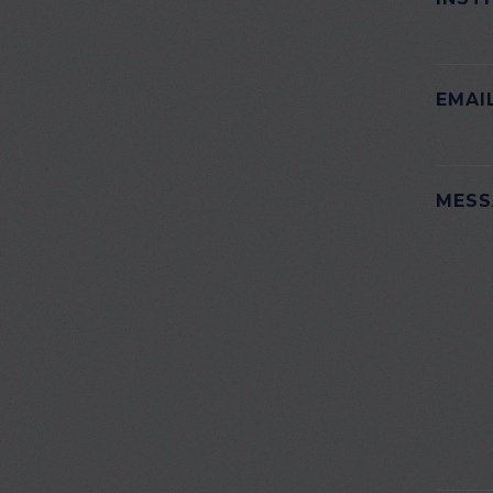
EMAI
PLEAS
MESS