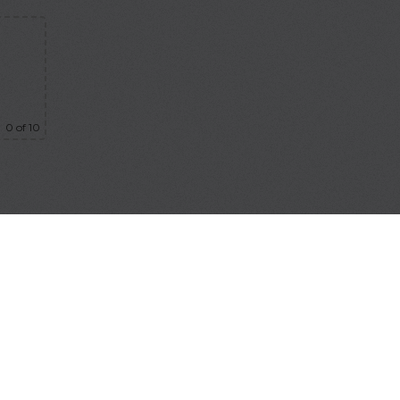
0
of 10
bmit