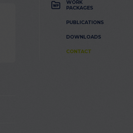
WORK
PACKAGES
PUBLICATIONS
DOWNLOADS
CONTACT