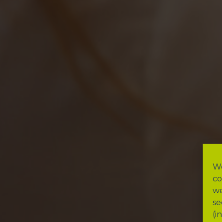
We
co
we
se
(i