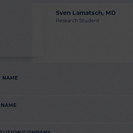
Sven Lamatsch, MD
Research Student
T NAME
E LEAVE THIS FIELD EMPTY.
 NAME
ITUTION/COMPANY