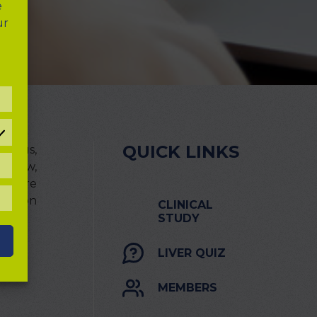
e
ur
REFERENCES
QUICK LINKS
th us,
 below,
TATISTICAL
OOKIES
 We are
ions on
LL
CLINICAL
OOKIES
STUDY
LIVER QUIZ
MEMBERS