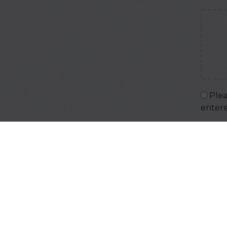
Plea
enter
Captc
Input 
IMPOR
your 