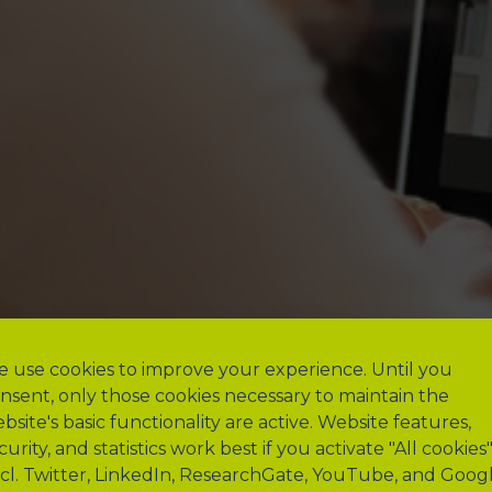
 use cookies to improve your experience. Until you
nsent, only those cookies necessary to maintain the
bsite's basic functionality are active. Website features,
curity, and statistics work best if you activate "All cookies
ncl. Twitter, LinkedIn, ResearchGate, YouTube, and Goog