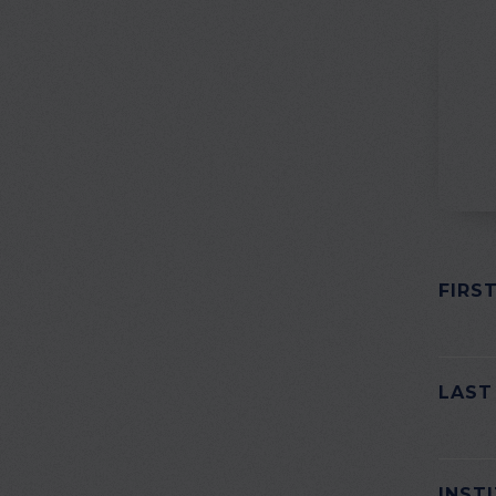
FIRS
PLEAS
LAST
INST