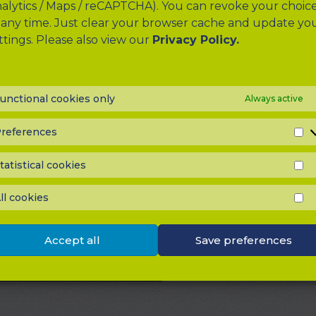
alytics / Maps / reCAPTCHA). You can revoke your choic
 any time. Just clear your browser cache and update yo
ttings. Please also view our
Privacy Policy.
unctional cookies only
Always active
references
P
u have a question or would like to share feedback wi
tatistical cookies
 feel free to send us a message. Simply select a contact
S
C
your information and message, and then click “submit”.
ll cookies
to assist, answer your questions, or receive suggest
A
C
 improve the website.
Accept all
Save preferences
Please select a contact