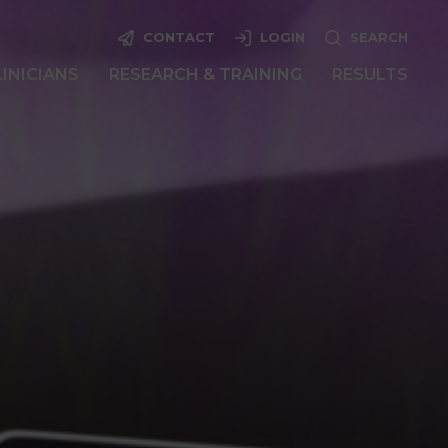
CONTACT
LOGIN
SEARCH
LINICIANS
RESEARCH & TRAINING
RESULTS