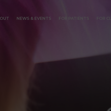
OUT
NEWS & EVENTS
FOR PATIENTS
FOR C