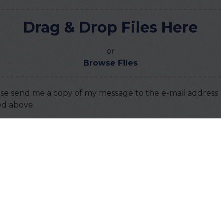
Drag & Drop Files Here
or
Browse Files
se send me a copy of my message to the e-mail address
ed above.
ha
this code:
TANT: You must
accept all cookies
before you can su
message.