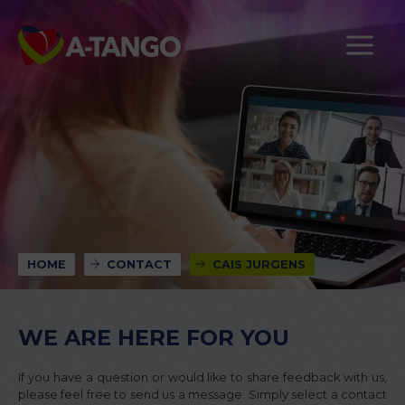
HOME
CONTACT
CAIS JURGENS
WE ARE HERE FOR YOU
If you have a question or would like to share feedback with us,
please feel free to send us a message. Simply select a contact