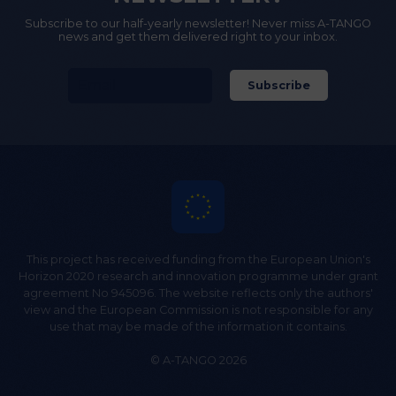
Subscribe to our half-yearly newsletter! Never miss A-TANGO
news and get them delivered right to your inbox.
This project has received funding from the European Union's
Horizon 2020 research and innovation programme under grant
agreement No 945096. The website reflects only the authors'
view and the European Commission is not responsible for any
use that may be made of the information it contains.
© A-TANGO 2026