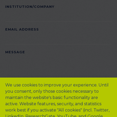
INSTITUTION/COMPANY
EMAIL ADDRESS
PLEASE LEAVE THIS FIELD EMPTY.
MESSAGE
We use cookies to improve your experience. Until
you consent, only those cookies necessary to
maintain the website's basic functionality are
active. Website features, security, and statistics
work best if you activate "All cookies" (incl. Twitter,
LinkedIn, ResearchGate, YouTube, and Google