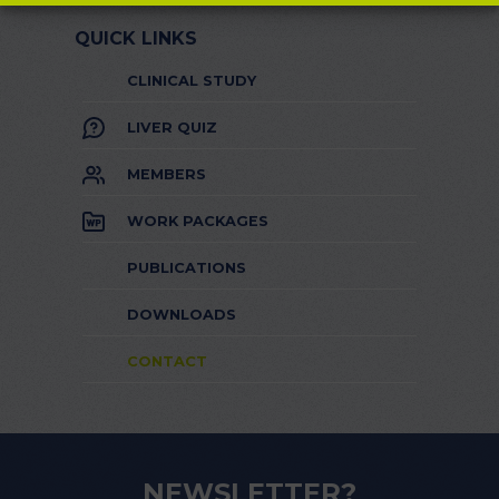
QUICK LINKS
CLINICAL STUDY
LIVER QUIZ
MEMBERS
WORK PACKAGES
PUBLICATIONS
DOWNLOADS
CONTACT
NEWSLETTER?