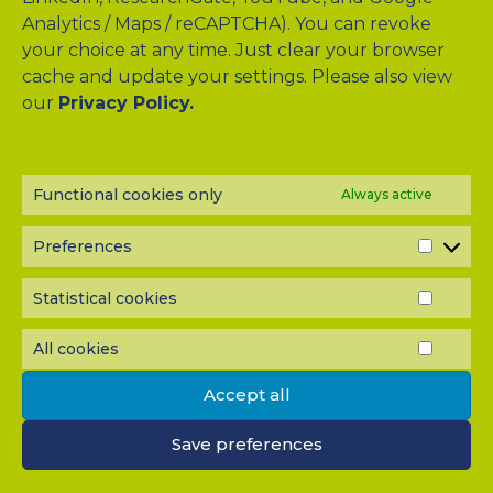
Analytics / Maps / reCAPTCHA). You can revoke
your choice at any time. Just clear your browser
Drag & Drop Files Here
cache and update your settings. Please also view
our
Privacy Policy.
or
Browse Files
0
of 10
Functional cookies only
Always active
Please send me a copy of my message to the e-mail
address entered above.
Preferences
PREF
Captcha
Input this code:
Statistical cookies
STATI
COOK
All cookies
ALL
COOK
IMPORTANT: You must
accept all cookies
before you can
Accept all
submit your message.
Save preferences