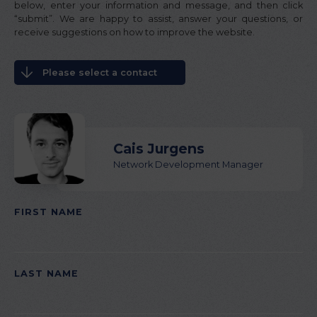
below, enter your information and message, and then click
“submit”. We are happy to assist, answer your questions, or
receive suggestions on how to improve the website.
Please select a contact
Cais Jurgens
Network Development Manager
FIRST NAME
PLEASE LEAVE THIS FIELD EMPTY.
LAST NAME