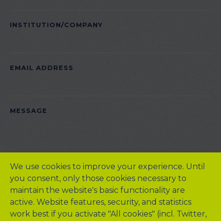
INSTITUTION/COMPANY
EMAIL ADDRESS
PLEASE LEAVE THIS FIELD EMPTY.
MESSAGE
We use cookies to improve your experience. Until
you consent, only those cookies necessary to
maintain the website's basic functionality are
active. Website features, security, and statistics
work best if you activate "All cookies" (incl. Twitter,