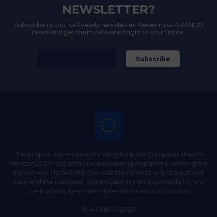
NEWSLETTER?
Subscribe to our half-yearly newsletter! Never miss A-TANGO
news and get them delivered right to your inbox.
This project has received funding from the European Union's
Horizon 2020 research and innovation programme under grant
agreement No 945096. The website reflects only the authors'
view and the European Commission is not responsible for any
use that may be made of the information it contains.
© A-TANGO 2026