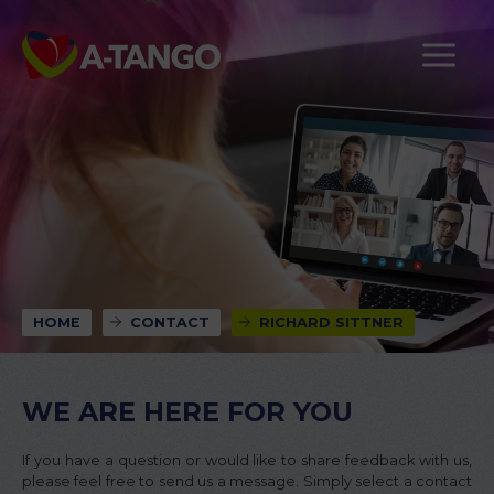
HOME
CONTACT
RICHARD SITTNER
WE ARE HERE FOR YOU
If you have a question or would like to share feedback with us,
please feel free to send us a message. Simply select a contact