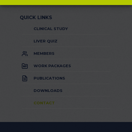
QUICK LINKS
CLINICAL STUDY
LIVER QUIZ
MEMBERS
WORK PACKAGES
PUBLICATIONS
DOWNLOADS
CONTACT