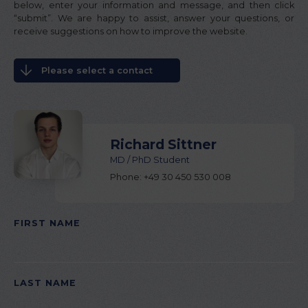
below, enter your information and message, and then click
“submit”. We are happy to assist, answer your questions, or
receive suggestions on how to improve the website.
Please select a contact
Richard Sittner
MD / PhD Student
Phone: +49 30 450 530 008
FIRST NAME
PLEASE LEAVE THIS FIELD EMPTY.
LAST NAME