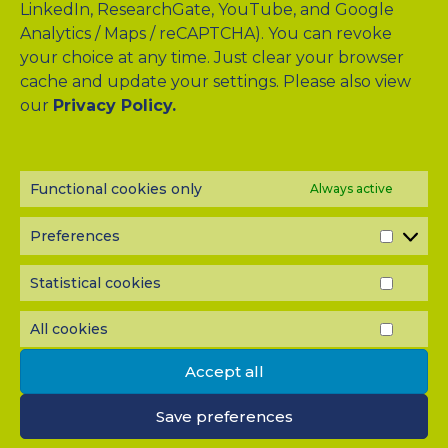
LinkedIn, ResearchGate, YouTube, and Google
Analytics / Maps / reCAPTCHA). You can revoke
your choice at any time. Just clear your browser
cache and update your settings. Please also view
Drag & Drop Files Here
our
Privacy Policy.
or
Browse Files
0
of 10
Functional cookies only
Always active
Please send me a copy of my message to the e-mail
address entered above.
Preferences
PREF
Captcha
Statistical cookies
STATI
Input this code:
COOK
All cookies
ALL
COOK
Accept all
IMPORTANT: You must
accept all cookies
before you can
submit your message.
Save preferences