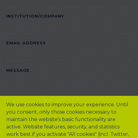
EMPTY.
INSTITUTION/COMPANY
EMAIL ADDRESS
PLEASE
MESSAGE
LEAVE
THIS
FIELD
EMPTY.
We use cookies to improve your experience. Until
you consent, only those cookies necessary to
maintain the website's basic functionality are
active. Website features, security, and statistics
work best if you activate "All cookies" (incl. Twitter,