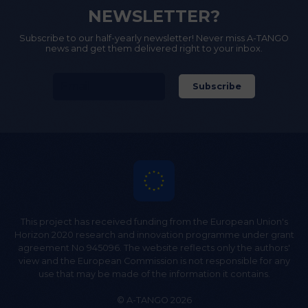
NEWSLETTER?
Subscribe to our half-yearly newsletter! Never miss A-TANGO
news and get them delivered right to your inbox.
This project has received funding from the European Union's
Horizon 2020 research and innovation programme under grant
agreement No 945096. The website reflects only the authors'
view and the European Commission is not responsible for any
use that may be made of the information it contains.
© A-TANGO 2026