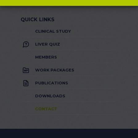
QUICK LINKS
CLINICAL STUDY
LIVER QUIZ
MEMBERS
WORK PACKAGES
PUBLICATIONS
DOWNLOADS
CONTACT