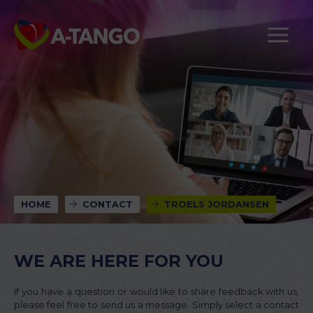
HOME
CONTACT
TROELS JORDANSEN
WE ARE HERE FOR YOU
If you have a question or would like to share feedback with us,
please feel free to send us a message. Simply select a contact