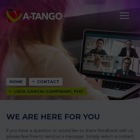
HOME
CONTACT
LIDIA GARCIA-CAMPMANY, PHD
WE ARE HERE FOR YOU
If you have a question or would like to share feedback with us,
please feel free to send us a message. Simply select a contact