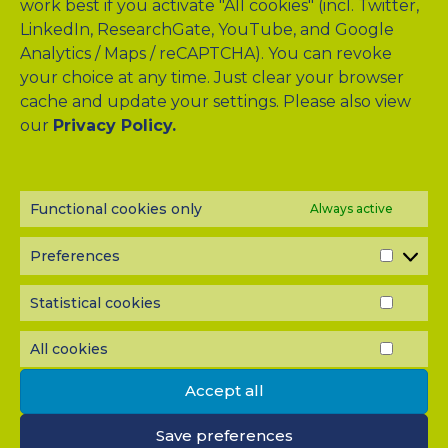
work best if you activate "All cookies" (incl. Twitter,
LinkedIn, ResearchGate, YouTube, and Google
Analytics / Maps / reCAPTCHA). You can revoke
your choice at any time. Just clear your browser
cache and update your settings. Please also view
our
Privacy Policy.
Drag & Drop Files Here
or
Browse Files
Functional cookies only
Always active
0
of 10
Please send me a copy of my message to the e-mail
Preferences
PREF
address entered above.
Captcha
Statistical cookies
STATI
COOK
Input this code:
All cookies
ALL
COOK
Accept all
IMPORTANT: You must
accept all cookies
before you can
Save preferences
submit your message.