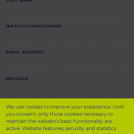
LAST NAME
FIELD
EMPTY.
INSTITUTION/COMPANY
EMAIL ADDRESS
PLEASE
MESSAGE
LEAVE
THIS
FIELD
We use cookies to improve your experience. Until
EMPTY.
you consent, only those cookies necessary to
maintain the website's basic functionality are
active. Website features, security, and statistics