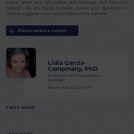
below, enter your information and message, and then click
“submit”. We are happy to assist, answer your questions, or
receive suggestions on how to improve the website.
Please select a contact
Lidia Garcia-
Campmany, PhD
Scientific Communications
Manager
Phone: +34 932 271 407
FIRST NAME
PLEASE
LEAVE
THIS