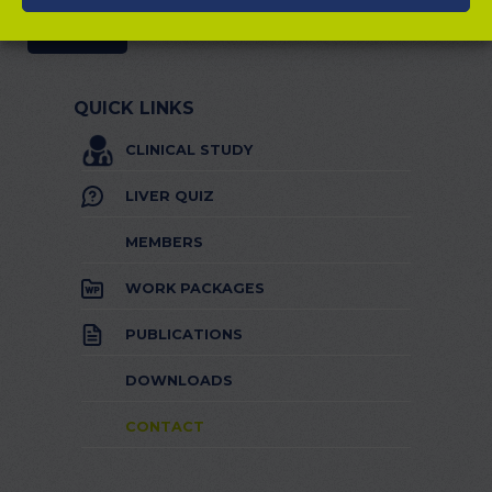
QUICK LINKS
CLINICAL STUDY
LIVER QUIZ
MEMBERS
WORK PACKAGES
PUBLICATIONS
DOWNLOADS
CONTACT