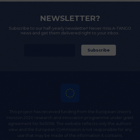
NEWSLETTER?
Subscribe to our half-yearly newsletter! Never miss A-TANGO
news and get them delivered right to your inbox.
This project has received funding from the European Union's
Horizon 2020 research and innovation programme under grant
agreement No 945096. The website reflects only the authors'
view and the European Commission is not responsible for any
use that may be made of the information it contains.