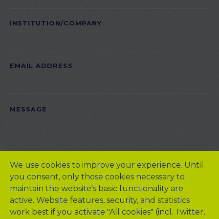
INSTITUTION/COMPANY
EMAIL ADDRESS
PLEASE
MESSAGE
LEAVE
THIS
FIELD
EMPTY.
We use cookies to improve your experience. Until
you consent, only those cookies necessary to
maintain the website's basic functionality are
active. Website features, security, and statistics
work best if you activate "All cookies" (incl. Twitter,