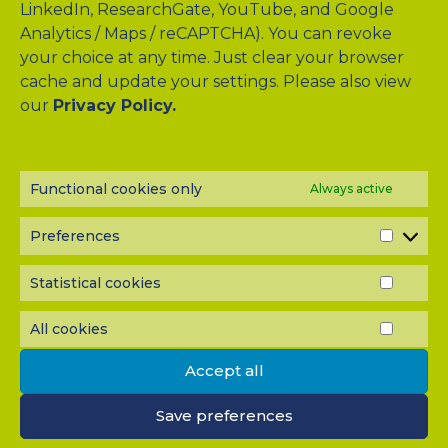
LinkedIn, ResearchGate, YouTube, and Google
Analytics / Maps / reCAPTCHA). You can revoke
your choice at any time. Just clear your browser
cache and update your settings. Please also view
Drag & Drop Files Here
our
Privacy Policy.
or
Browse Files
0
of 10
Functional cookies only
Always active
Please send me a copy of my message to the e-mail
address entered above.
Preferences
PREF
Captcha
Statistical cookies
STATI
Input this code:
COOK
All cookies
ALL
COOK
Accept all
IMPORTANT: You must
accept all cookies
before you can
submit your message.
Save preferences