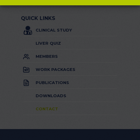
QUICK LINKS
CLINICAL STUDY
LIVER QUIZ
MEMBERS
WORK PACKAGES
PUBLICATIONS
DOWNLOADS
CONTACT