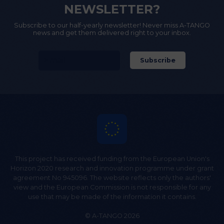
NEWSLETTER?
Subscribe to our half-yearly newsletter! Never miss A-TANGO
news and get them delivered right to your inbox.
This project has received funding from the European Union's
Horizon 2020 research and innovation programme under grant
agreement No 945096. The website reflects only the authors'
view and the European Commission is not responsible for any
use that may be made of the information it contains.
© A-TANGO 2026