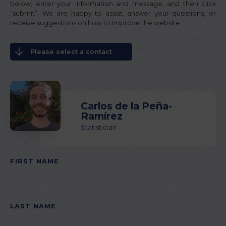
below, enter your information and message, and then click
“submit”. We are happy to assist, answer your questions, or
receive suggestions on how to improve the website.
Please select a contact
Carlos de la Peña-
Ramírez
Statistician
FIRST NAME
PLEASE
LEAVE
THIS
LAST NAME
FIELD
EMPTY.