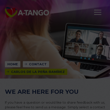
HOME
CONTACT
CARLOS DE LA PEÑA-RAMÍREZ
WE ARE HERE FOR YOU
If you have a question or would like to share feedback with us,
please feel free to send us a message. Simply select a contact