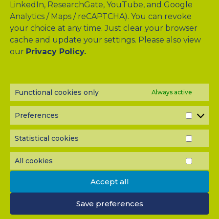
LinkedIn, ResearchGate, YouTube, and Google
Analytics / Maps / reCAPTCHA). You can revoke
your choice at any time. Just clear your browser
cache and update your settings. Please also view
Drag & Drop Files Here
our
Privacy Policy.
or
Browse Files
0
of 10
Functional cookies only
Always active
Please send me a copy of my message to the e-mail
address entered above.
Preferences
PREF
Captcha
Statistical cookies
STATI
Input this code:
COOK
All cookies
ALL
COOK
Accept all
IMPORTANT: You must
accept all cookies
before you can
submit your message.
Save preferences