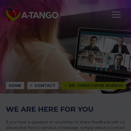
HOME
CONTACT
DR. CHRISTOPHE BUREAU
WE ARE HERE FOR YOU
If you have a question or would like to share feedback with us,
please feel free to send us a message. Simply select a contact