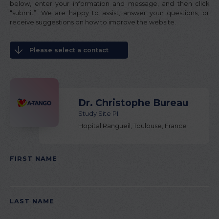
below, enter your information and message, and then click
“submit”. We are happy to assist, answer your questions, or
receive suggestions on how to improve the website.
Please select a contact
Dr. Christophe Bureau
Study Site PI
Hopital Rangueil, Toulouse, France
FIRST NAME
PLEASE LEAVE THIS FIELD EMPTY.
LAST NAME