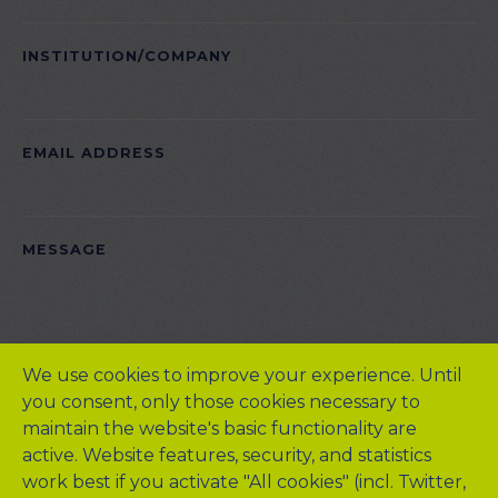
INSTITUTION/COMPANY
EMAIL ADDRESS
PLEASE LEAVE THIS FIELD EMPTY.
MESSAGE
We use cookies to improve your experience. Until
you consent, only those cookies necessary to
maintain the website's basic functionality are
active. Website features, security, and statistics
work best if you activate "All cookies" (incl. Twitter,