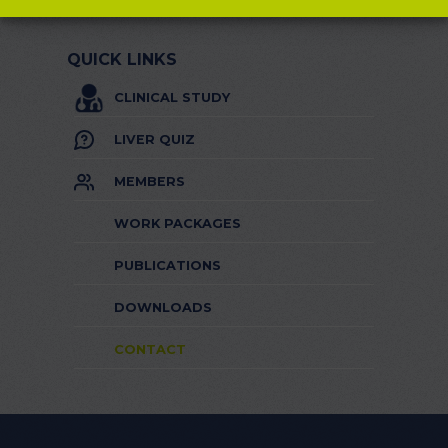
QUICK LINKS
CLINICAL STUDY
LIVER QUIZ
MEMBERS
WORK PACKAGES
PUBLICATIONS
DOWNLOADS
CONTACT