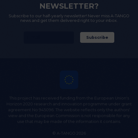
NEWSLETTER?
Subscribe to our half-yearly newsletter! Never miss A-TANGO
news and get them delivered right to your inbox.
This project has received funding from the European Union's
Horizon 2020 research and innovation programme under grant
agreement No 945096. The website reflects only the authors'
view and the European Commission is not responsible for any
use that may be made of the information it contains.
© A-TANGO 2026