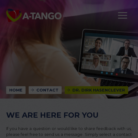
HOME
CONTACT
DR. DIRK HASENCLEVER
WE ARE HERE FOR YOU
If you have a question or would like to share feedback with us,
please feel free to send us a message. Simply select a contact