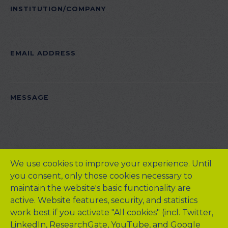
INSTITUTION/COMPANY
EMAIL ADDRESS
PLEASE LEAVE THIS FIELD EMPTY.
MESSAGE
We use cookies to improve your experience. Until
you consent, only those cookies necessary to
maintain the website's basic functionality are
active. Website features, security, and statistics
work best if you activate "All cookies" (incl. Twitter,
LinkedIn, ResearchGate, YouTube, and Google