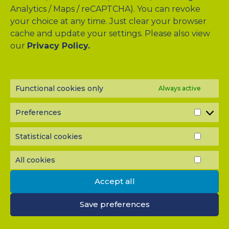
Analytics / Maps / reCAPTCHA). You can revoke
your choice at any time. Just clear your browser
Drag & Drop Files Here
cache and update your settings. Please also view
our
Privacy Policy.
or
Browse Files
0
of 10
Functional cookies only
Always active
Please send me a copy of my message to the e-mail
address entered above.
Preferences
Captcha
PREF
Input this code:
Statistical cookies
STATI
COOK
All cookies
ALL
COOK
IMPORTANT: You must
accept all cookies
before you can
Accept all
submit your message.
Save preferences