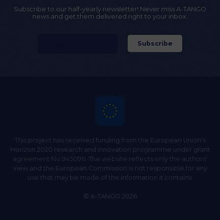
Subscribe to our half-yearly newsletter! Never miss A-TANGO
news and get them delivered right to your inbox.
This project has received funding from the European Union's
Horizon 2020 research and innovation programme under grant
agreement No 945096. The website reflects only the authors'
view and the European Commission is not responsible for any
use that may be made of the information it contains.
© A-TANGO 2026