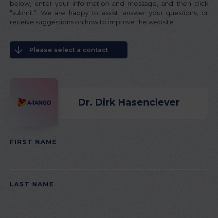
below, enter your information and message, and then click
“submit”. We are happy to assist, answer your questions, or
receive suggestions on how to improve the website.
Please select a contact
Dr. Dirk Hasenclever
FIRST NAME
PLEASE LEAVE THIS FIELD EMPTY.
LAST NAME