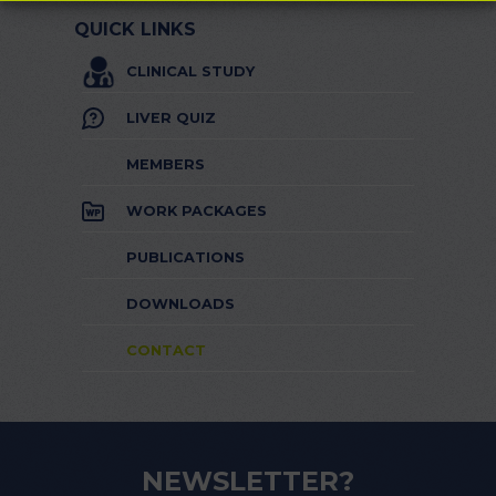
QUICK LINKS
CLINICAL STUDY
LIVER QUIZ
MEMBERS
WORK PACKAGES
PUBLICATIONS
DOWNLOADS
CONTACT
NEWSLETTER?