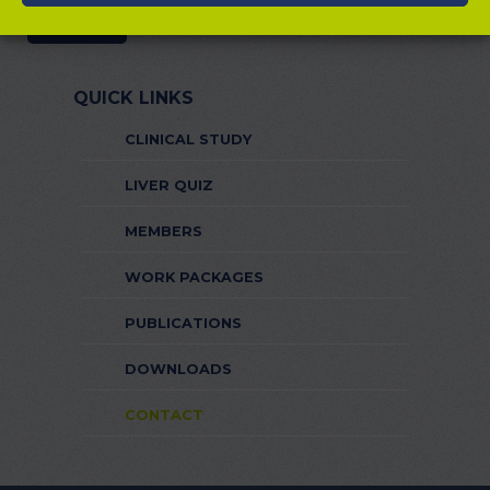
QUICK LINKS
CLINICAL STUDY
LIVER QUIZ
MEMBERS
WORK PACKAGES
PUBLICATIONS
DOWNLOADS
CONTACT