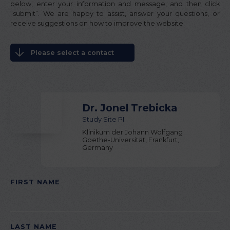
below, enter your information and message, and then click
“submit”. We are happy to assist, answer your questions, or
receive suggestions on how to improve the website.
Please select a contact
Dr. Jonel Trebicka
Study Site PI
Klinikum der Johann Wolfgang
Goethe-Universität, Frankfurt,
Germany
FIRST NAME
PLEASE LEAVE THIS FIELD EMPTY.
LAST NAME