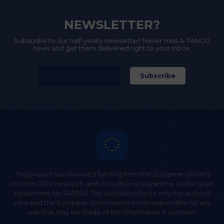
NEWSLETTER?
Subscribe to our half-yearly newsletter! Never miss A-TANGO
news and get them delivered right to your inbox.
This project has received funding from the European Union's
Horizon 2020 research and innovation programme under grant
agreement No 945096. The website reflects only the authors'
view and the European Commission is not responsible for any
use that may be made of the information it contains.