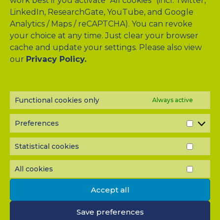
work best if you activate "All cookies" (incl. Twitter,
LinkedIn, ResearchGate, YouTube, and Google
Analytics / Maps / reCAPTCHA). You can revoke
your choice at any time. Just clear your browser
cache and update your settings. Please also view
our
Privacy Policy.
Drag & Drop Files Here
or
Browse Files
0
of 10
Functional cookies only
Always active
Please send me a copy of my message to the e-mail
Preferences
PREF
address entered above.
Captcha
Statistical cookies
STATI
Input this code:
COOK
All cookies
ALL
COOK
Accept all
IMPORTANT: You must
accept all cookies
before you can
Save preferences
submit your message.