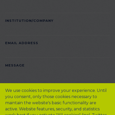
INSTITUTION/COMPANY
EMAIL ADDRESS
PLEASE LEAVE THIS FIELD EMPTY.
MESSAGE
We use cookies to improve your experience. Until
you consent, only those cookies necessary to
maintain the website's basic functionality are
active. Website features, security, and statistics