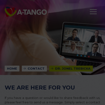
HOME
CONTACT
DR. JONEL TREBICKA
WE ARE HERE FOR YOU
If you have a question or would like to share feedback with us,
please feel free to send us a message. Simply select a contact