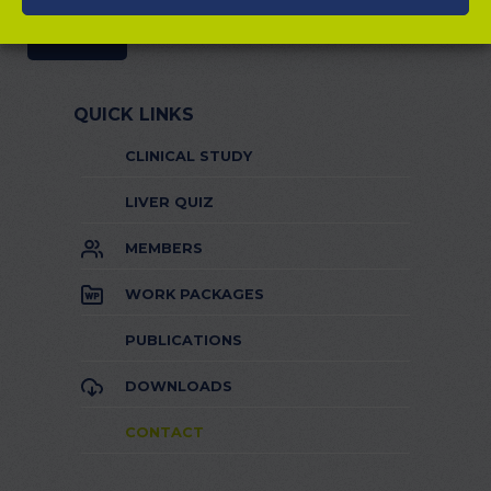
QUICK LINKS
CLINICAL STUDY
LIVER QUIZ
MEMBERS
WORK PACKAGES
PUBLICATIONS
DOWNLOADS
CONTACT