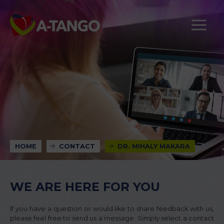
HOME
CONTACT
DR. MIHALY MAKARA
WE ARE HERE FOR YOU
If you have a question or would like to share feedback with us,
please feel free to send us a message. Simply select a contact