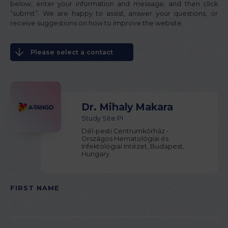
below, enter your information and message, and then click
“submit”. We are happy to assist, answer your questions, or
receive suggestions on how to improve the website.
Please select a contact
Dr. Mihaly Makara
Study Site PI
Dél-pesti Centrumkórház -
Országos Hematológiai és
Infektológiai Intézet, Budapest,
Hungary
FIRST NAME
PLEASE LEAVE THIS FIELD EMPTY.