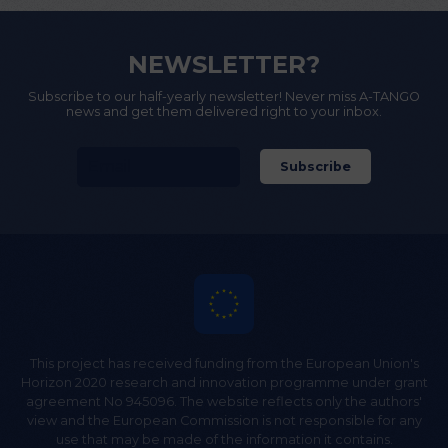
NEWSLETTER?
Subscribe to our half-yearly newsletter! Never miss A-TANGO
news and get them delivered right to your inbox.
This project has received funding from the European Union's
Horizon 2020 research and innovation programme under grant
agreement No 945096. The website reflects only the authors'
view and the European Commission is not responsible for any
use that may be made of the information it contains.