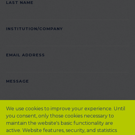
LAST NAME
INSTITUTION/COMPANY
EMAIL ADDRESS
PLEASE LEAVE THIS FIELD EMPTY.
MESSAGE
We use cookies to improve your experience. Until
you consent, only those cookies necessary to
maintain the website's basic functionality are
active. Website features, security, and statistics