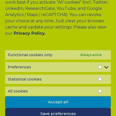
work best if you activate "All cookies" (incl. Twitter,
LinkedIn, ResearchGate, YouTube, and Google
Analytics / Maps / reCAPTCHA). You can revoke
your choice at any time. Just clear your browser
cache and update your settings. Please also view
our
Privacy Policy.
Drag & Drop Files Here
or
Browse Files
Functional cookies only
Always active
0
of 10
Please send me a copy of my message to the e-mail
Preferences
PREF
address entered above.
Captcha
Statistical cookies
STATI
COOK
Input this code:
All cookies
ALL
COOK
Accept all
IMPORTANT: You must
accept all cookies
before you can
Save preferences
submit your message.