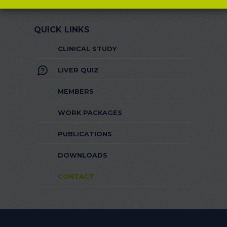
QUICK LINKS
CLINICAL STUDY
LIVER QUIZ
MEMBERS
WORK PACKAGES
PUBLICATIONS
DOWNLOADS
CONTACT