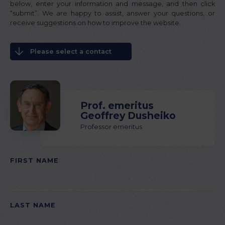
below, enter your information and message, and then click
“submit”. We are happy to assist, answer your questions, or
receive suggestions on how to improve the website.
Please select a contact
Prof. emeritus
Geoffrey Dusheiko
Professor emeritus
FIRST NAME
PLEASE
LEAVE
THIS
LAST NAME
FIELD
EMPTY.