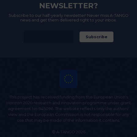
NEWSLETTER?
Subscribe to our half-yearly newsletter! Never miss A-TANGO
news and get them delivered right to your inbox.
This project has received funding from the European Union's
Horizon 2020 research and innovation programme under grant
agreement No 945096. The website reflects only the authors'
view and the European Commission is not responsible for any
use that may be made of the information it contains.
© A-TANGO 2026