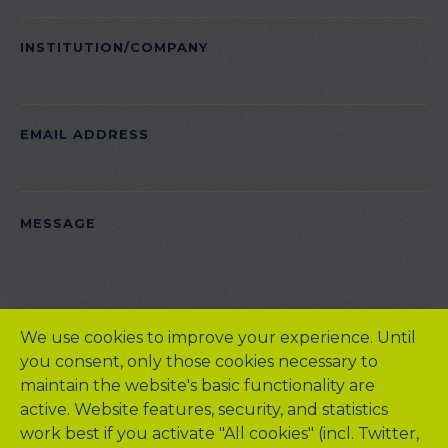
INSTITUTION/COMPANY
EMAIL ADDRESS
PLEASE
MESSAGE
LEAVE
THIS
FIELD
EMPTY.
We use cookies to improve your experience. Until
you consent, only those cookies necessary to
maintain the website's basic functionality are
active. Website features, security, and statistics
work best if you activate "All cookies" (incl. Twitter,