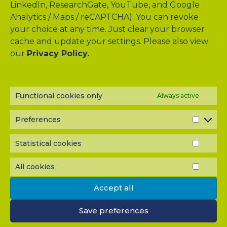
LinkedIn, ResearchGate, YouTube, and Google
Analytics / Maps / reCAPTCHA). You can revoke
your choice at any time. Just clear your browser
cache and update your settings. Please also view
Drag & Drop Files Here
our
Privacy Policy.
or
Browse Files
0
of 10
Functional cookies only
Always active
Please send me a copy of my message to the e-mail
address entered above.
Preferences
PREF
Captcha
Statistical cookies
STATI
Input this code:
COOK
All cookies
ALL
COOK
Accept all
IMPORTANT: You must
accept all cookies
before you can
submit your message.
Save preferences