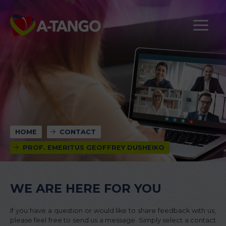
HOME
CONTACT
PROF. EMERITUS GEOFFREY DUSHEIKO
WE ARE HERE FOR YOU
If you have a question or would like to share feedback with us,
please feel free to send us a message. Simply select a contact